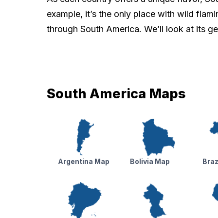
example, it’s the only place with wild flami
through South America. We’ll look at its g
South America Maps
Argentina Map
Bolivia Map
Braz