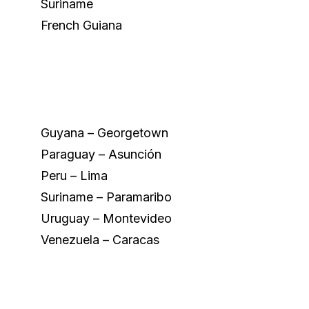
Suriname
French Guiana
Guyana – Georgetown
Paraguay – Asunción
Peru – Lima
Suriname – Paramaribo
Uruguay – Montevideo
Venezuela – Caracas