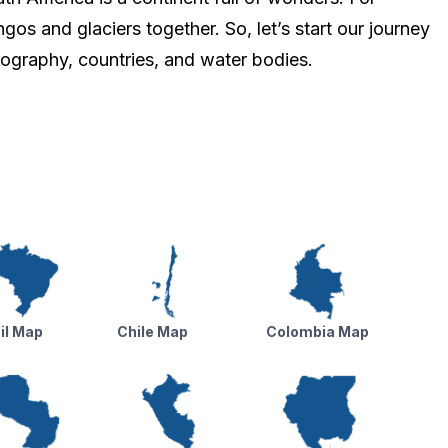
ngos and glaciers together. So, let’s start our journey
eography, countries, and water bodies.
il Map
Chile Map
Colombia Map