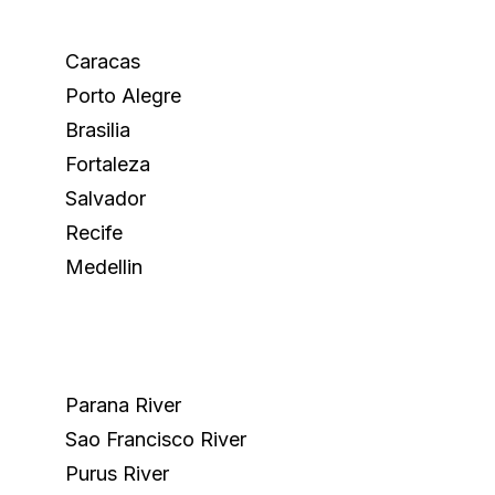
Caracas
Porto Alegre
Brasilia
Fortaleza
Salvador
Recife
Medellin
Parana River
Sao Francisco River
Purus River