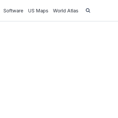
Software
US Maps
World Atlas