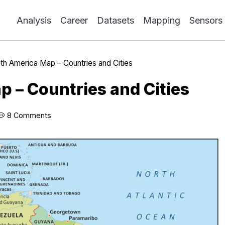
Analysis
Career
Datasets
Mapping
Sensors
th America Map – Countries and Cities
 – Countries and Cities
8 Comments