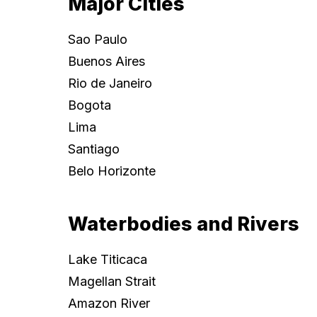
Major Cities
Sao Paulo
Buenos Aires
Rio de Janeiro
Bogota
Lima
Santiago
Belo Horizonte
Waterbodies and Rivers
Lake Titicaca
Magellan Strait
Amazon River