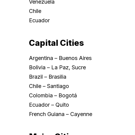
Venezuela
Chile
Ecuador
Capital Cities
Argentina – Buenos Aires
Bolivia – La Paz, Sucre
Brazil – Brasilia
Chile – Santiago
Colombia – Bogotá
Ecuador – Quito
French Guiana – Cayenne