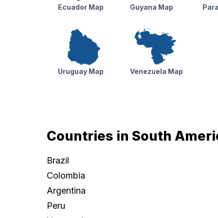
Ecuador Map
Guyana Map
Par
Uruguay Map
Venezuela Map
Countries in South Ameri
Brazil
Colombia
Argentina
Peru