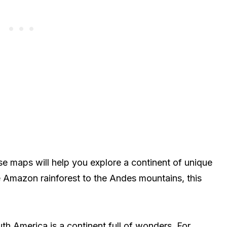
e maps will help you explore a continent of unique
e Amazon rainforest to the Andes mountains, this
th America is a continent full of wonders. For