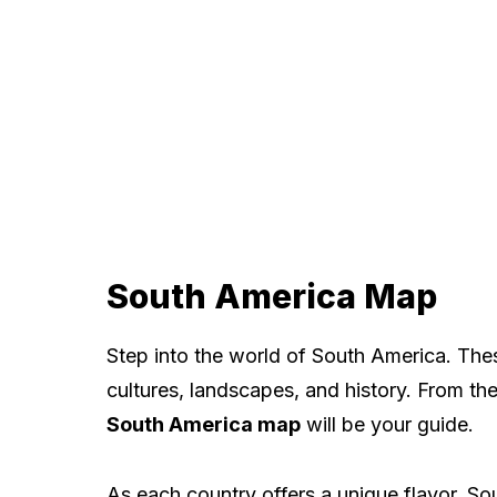
South America Map
Step into the world of South America. Thes
cultures, landscapes, and history. From th
South America map
will be your guide.
As each country offers a unique flavor, Sou