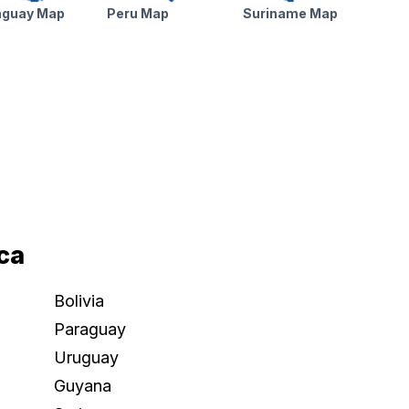
aguay Map
Peru Map
Suriname Map
ca
Bolivia
Paraguay
Uruguay
Guyana