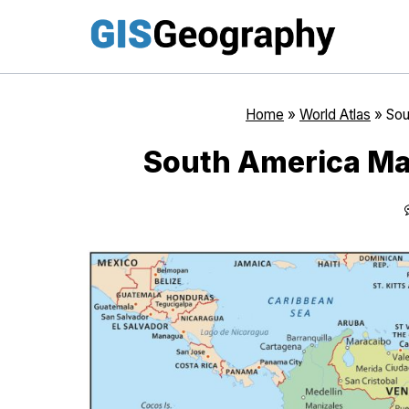
Skip
to
content
Home
»
World Atlas
»
Sou
South America Map