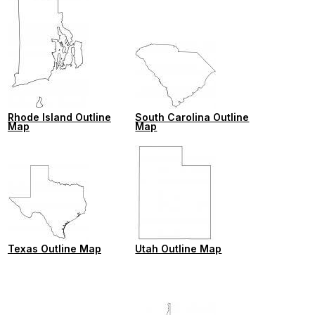
Rhode Island Outline
South Carolina Outline
Map
Map
Texas Outline Map
Utah Outline Map