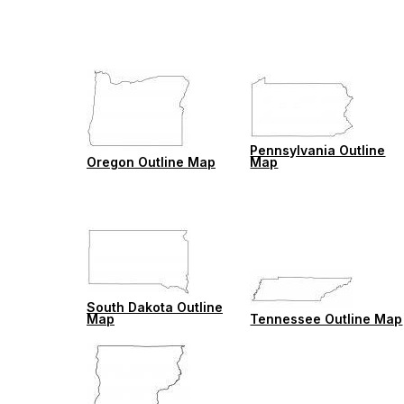
Pennsylvania Outline
Oregon Outline Map
Map
South Dakota Outline
Map
Tennessee Outline Map