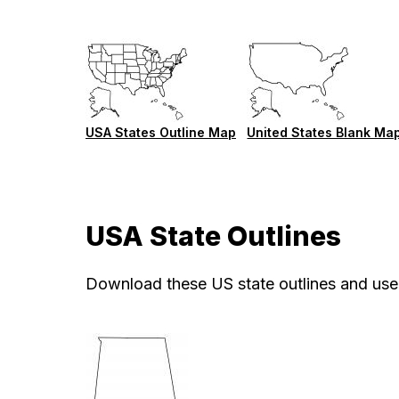
USA States Outline Map
United States Blank Ma
USA State Outlines
Download these US state outlines and use 