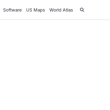
Software
US Maps
World Atlas