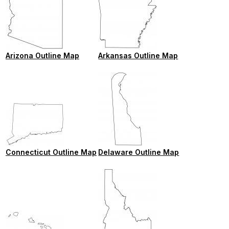
Arizona Outline Map
Arkansas Outline Map
Connecticut Outline Map
Delaware Outline Map