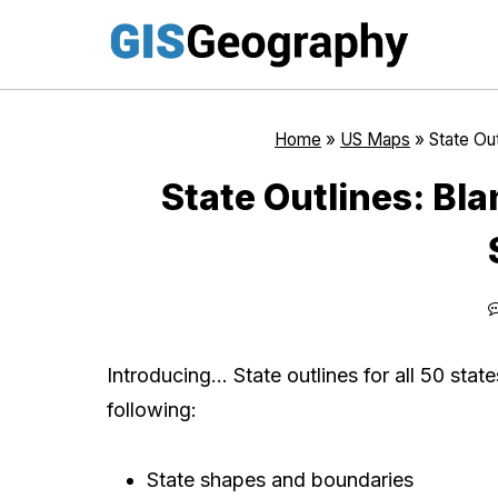
Skip
to
content
Home
»
US Maps
»
State Ou
State Outlines: Bl
Introducing… State outlines for all 50 state
following:
State shapes and boundaries