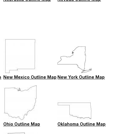
p
New Mexico Outline Map
New York Outline Map
Ohio Outline Map
Oklahoma Outline Map