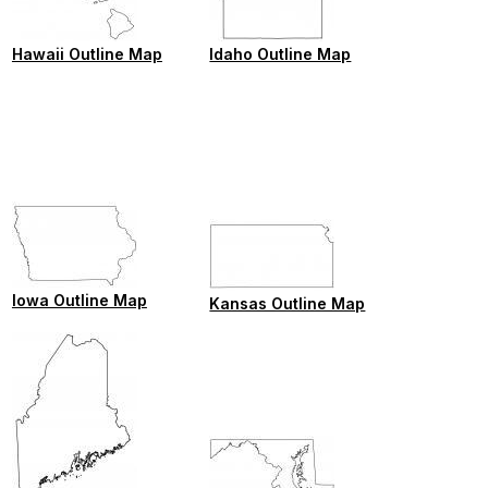
Hawaii Outline Map
Idaho Outline Map
Iowa Outline Map
Kansas Outline Map