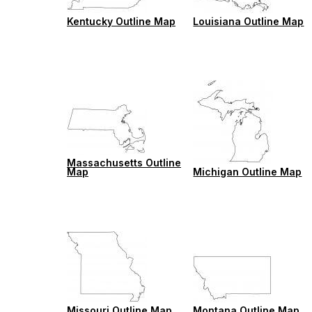
Kentucky Outline Map
Louisiana Outline Map
Massachusetts Outline
Map
Michigan Outline Map
Missouri Outline Map
Montana Outline Map