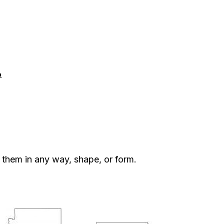
p
them in any way, shape, or form.