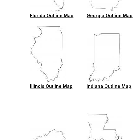
Florida Outline Map
Georgia Outline Map
Illinois Outline Map
Indiana Outline Map