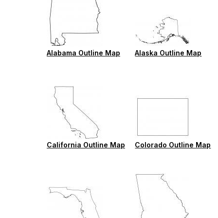
Alabama Outline Map
Alaska Outline Map
California Outline Map
Colorado Outline Map