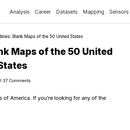
Analysis
Career
Datasets
Mapping
Sensors
tlines: Blank Maps of the 50 United States
ank Maps of the 50 United
States
37 Comments
s of America. If you’re looking for any of the