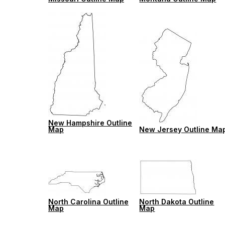
New Hampshire Outline
Map
New Jersey Outline Ma
North Carolina Outline
North Dakota Outline
Map
Map