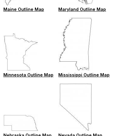
Maine Outline Map
Maryland Outline Map
Minnesota Outline Map
Mississippi Outline Map
Nebraska Outline Map
Nevada Outline Map