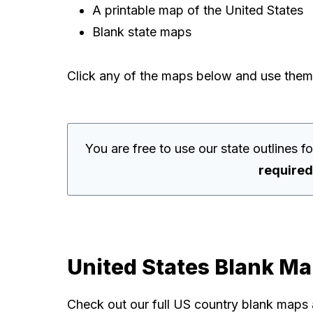
A printable map of the United States
Blank state maps
Click any of the maps below and use them
You are free to use our state outlines 
required
United States Blank M
Check out our full US country blank maps