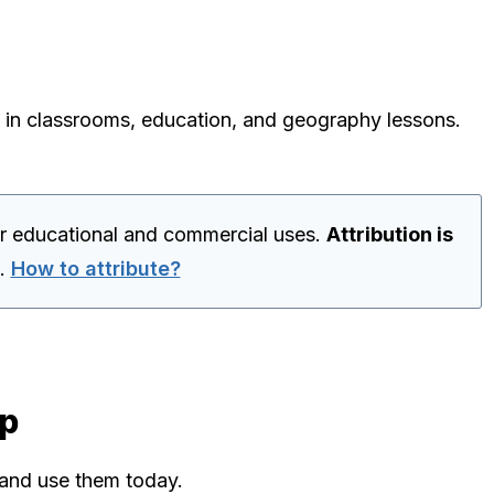
 in classrooms, education, and geography lessons.
for educational and commercial uses.
Attribution is
.
How to attribute?
ap
 and use them today.