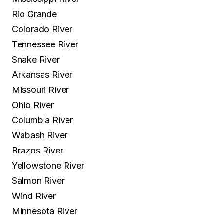
Rio Grande
Colorado River
Tennessee River
Snake River
Arkansas River
Missouri River
Ohio River
Columbia River
Wabash River
Brazos River
Yellowstone River
Salmon River
Wind River
Minnesota River