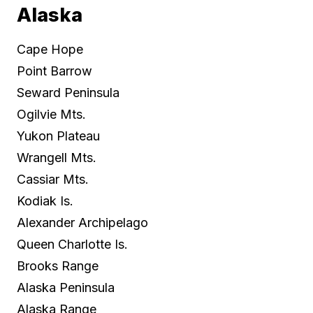
Alaska
Cape Hope
Point Barrow
Seward Peninsula
Ogilvie Mts.
Yukon Plateau
Wrangell Mts.
Cassiar Mts.
Kodiak Is.
Alexander Archipelago
Queen Charlotte Is.
Brooks Range
Alaska Peninsula
Alaska Range