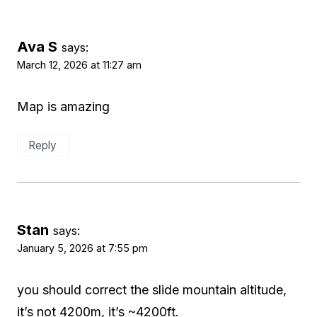
Ava S
says:
March 12, 2026 at 11:27 am
Map is amazing
Reply
Stan
says:
January 5, 2026 at 7:55 pm
you should correct the slide mountain altitude,
it’s not 4200m, it’s ~4200ft.