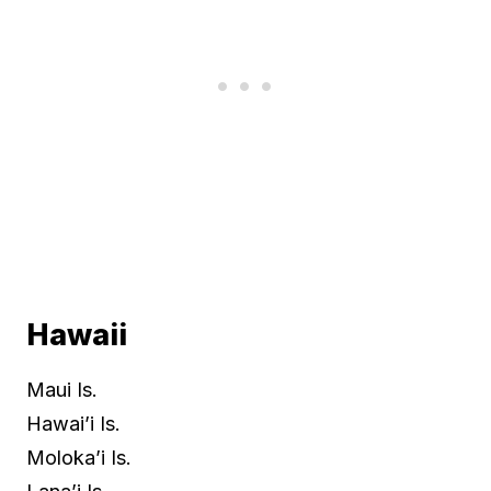
Hawaii
Maui Is.
Hawai’i Is.
Moloka’i Is.