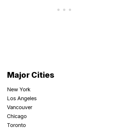
Major Cities
New York
Los Angeles
Vancouver
Chicago
Toronto