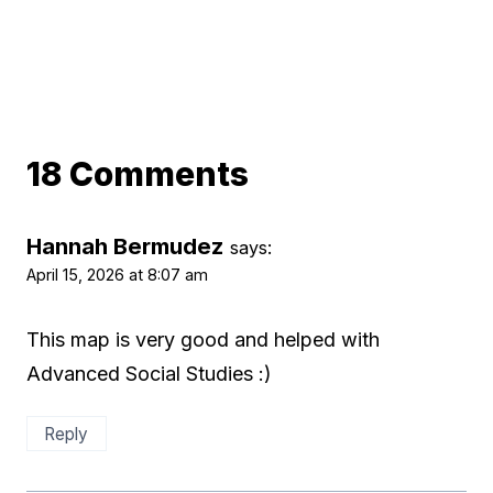
18 Comments
Hannah Bermudez
says:
April 15, 2026 at 8:07 am
This map is very good and helped with
Advanced Social Studies :)
Reply