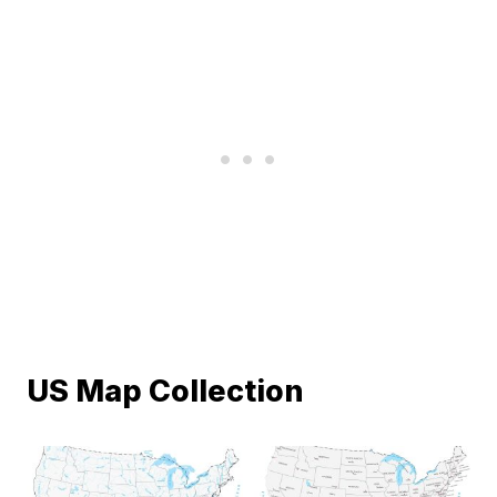
US Map Collection