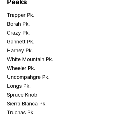
Peaks
Trapper Pk.
Borah Pk.
Crazy Pk.
Gannett Pk.
Harney Pk.
White Mountain Pk.
Wheeler Pk.
Uncompahgre Pk.
Longs Pk.
Spruce Knob
Sierra Blanca Pk.
Truchas Pk.