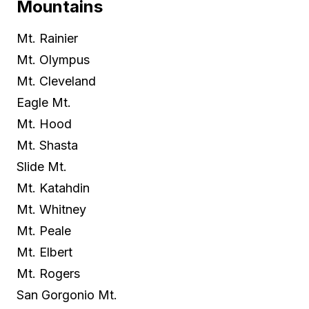
Mountains
Mt. Rainier
Mt. Olympus
Mt. Cleveland
Eagle Mt.
Mt. Hood
Mt. Shasta
Slide Mt.
Mt. Katahdin
Mt. Whitney
Mt. Peale
Mt. Elbert
Mt. Rogers
San Gorgonio Mt.