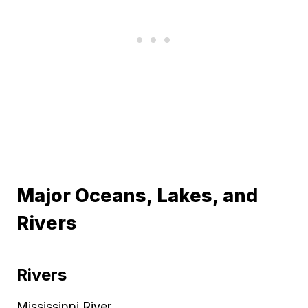
Major Oceans, Lakes, and
Rivers
Rivers
Mississippi River