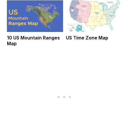
10 US Mountain Ranges
US Time Zone Map
Map