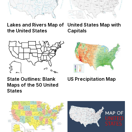
Lakes and Rivers Map of
United States Map with
the United States
Capitals
State Outlines: Blank
US Precipitation Map
Maps of the 50 United
States