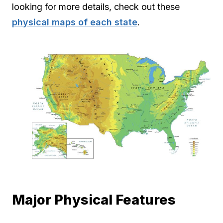
looking for more details, check out these
physical maps of each state
.
Major Physical Features