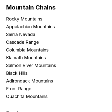
Mountain Chains
Rocky Mountains
Appalachian Mountains
Sierra Nevada
Cascade Range
Columbia Mountains
Klamath Mountains
Salmon River Mountains
Black Hills
Adirondack Mountains
Front Range
Ouachita Mountains