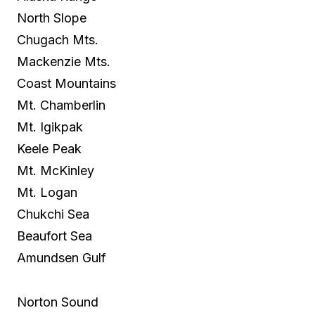
North Slope
Chugach Mts.
Mackenzie Mts.
Coast Mountains
Mt. Chamberlin
Mt. Igikpak
Keele Peak
Mt. McKinley
Mt. Logan
Chukchi Sea
Beaufort Sea
Amundsen Gulf
Norton Sound