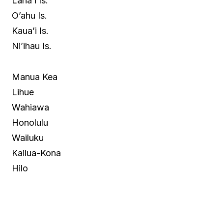
Lana’i Is.
O’ahu Is.
Kaua’i Is.
Ni’ihau Is.
Manua Kea
Lihue
Wahiawa
Honolulu
Wailuku
Kailua-Kona
Hilo