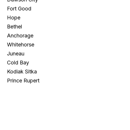
Fort Good
Hope
Bethel
Anchorage
Whitehorse
Juneau
Cold Bay
Kodiak Sitka
Prince Rupert