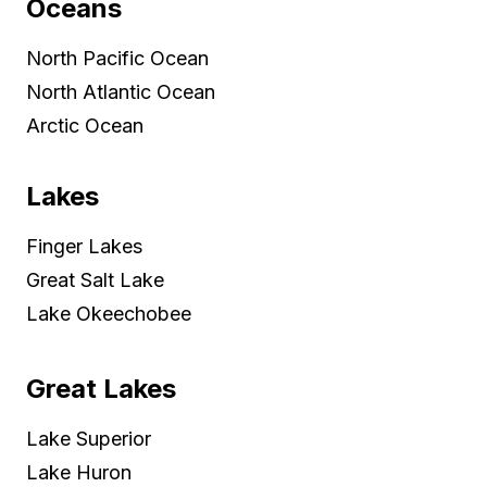
Oceans
North Pacific Ocean
North Atlantic Ocean
Arctic Ocean
Lakes
Finger Lakes
Great Salt Lake
Lake Okeechobee
Great Lakes
Lake Superior
Lake Huron