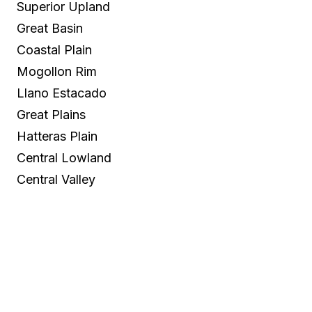
Superior Upland
Great Basin
Coastal Plain
Mogollon Rim
Llano Estacado
Great Plains
Hatteras Plain
Central Lowland
Central Valley