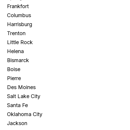
Frankfort
Columbus
Harrisburg
Trenton
Little Rock
Helena
Bismarck
Boise
Pierre
Des Moines
Salt Lake City
Santa Fe
Oklahoma City
Jackson