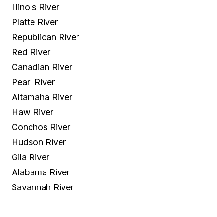
Illinois River
Platte River
Republican River
Red River
Canadian River
Pearl River
Altamaha River
Haw River
Conchos River
Hudson River
Gila River
Alabama River
Savannah River