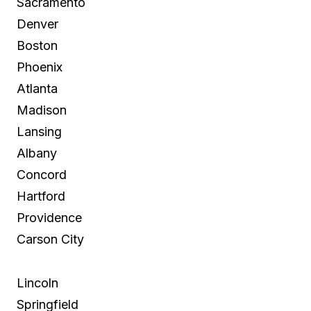
Sacramento
Denver
Boston
Phoenix
Atlanta
Madison
Lansing
Albany
Concord
Hartford
Providence
Carson City
Lincoln
Springfield