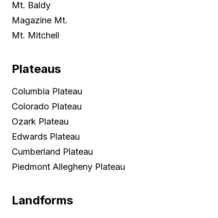
Mt. Baldy
Magazine Mt.
Mt. Mitchell
Plateaus
Columbia Plateau
Colorado Plateau
Ozark Plateau
Edwards Plateau
Cumberland Plateau
Piedmont Allegheny Plateau
Landforms