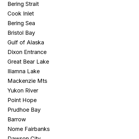
Bering Strait
Cook Inlet
Bering Sea
Bristol Bay
Gulf of Alaska
Dixon Entrance
Great Bear Lake
Iliamna Lake
Mackenzie Mts
Yukon River
Point Hope
Prudhoe Bay
Barrow
Nome Fairbanks
Dawson City