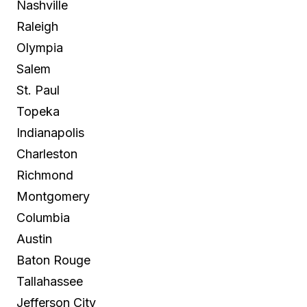
Nashville
Raleigh
Olympia
Salem
St. Paul
Topeka
Indianapolis
Charleston
Richmond
Montgomery
Columbia
Austin
Baton Rouge
Tallahassee
Jefferson City