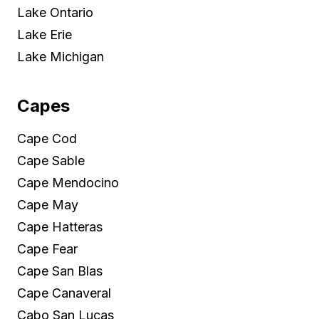
Lake Ontario
Lake Erie
Lake Michigan
Capes
Cape Cod
Cape Sable
Cape Mendocino
Cape May
Cape Hatteras
Cape Fear
Cape San Blas
Cape Canaveral
Cabo San Lucas