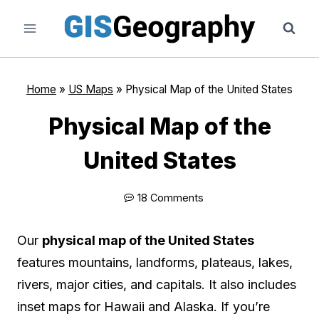
Skip
to
content
Home
»
US Maps
»
Physical Map of the United States
Physical Map of the
United States
18 Comments
Our
physical map of the United States
features mountains, landforms, plateaus, lakes,
rivers, major cities, and capitals. It also includes
inset maps for Hawaii and Alaska. If you’re