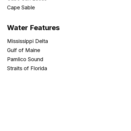
Cape Sable
Water Features
Mississippi Delta
Gulf of Maine
Pamlico Sound
Straits of Florida