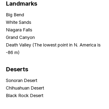
Landmarks
Big Bend
White Sands
Niagara Falls
Grand Canyon
Death Valley (The lowest point in N. America is
-86 m)
Deserts
Sonoran Desert
Chihuahuan Desert
Black Rock Desert