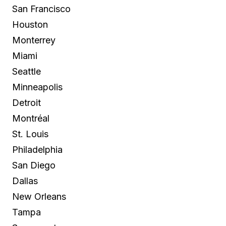
San Francisco
Houston
Monterrey
Miami
Seattle
Minneapolis
Detroit
Montréal
St. Louis
Philadelphia
San Diego
Dallas
New Orleans
Tampa