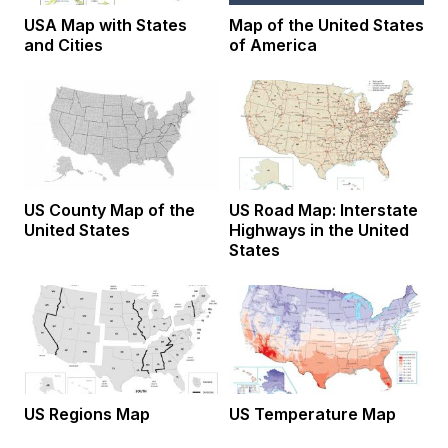
USA Map with States
Map of the United States
and Cities
of America
US County Map of the
US Road Map: Interstate
United States
Highways in the United
States
US Regions Map
US Temperature Map