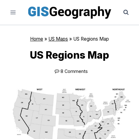
Skip
to
content
Home
»
US Maps
»
US Regions Map
US Regions Map
8 Comments