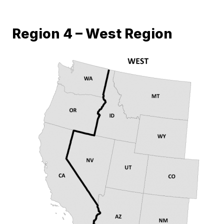
Region 4 – West Region