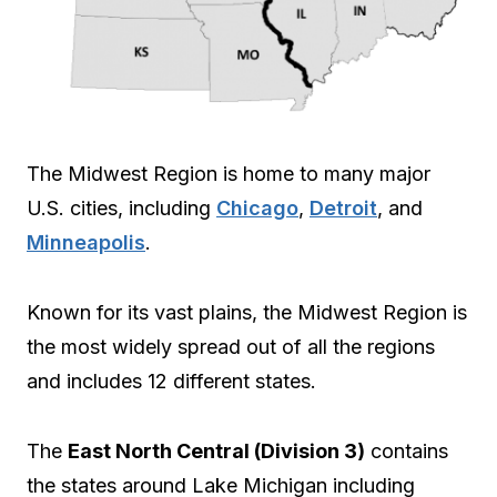
The Midwest Region is home to many major
U.S. cities, including
Chicago
,
Detroit
, and
Minneapolis
.
Known for its vast plains, the Midwest Region is
the most widely spread out of all the regions
and includes 12 different states.
The
East North Central (Division 3)
contains
the states around Lake Michigan including