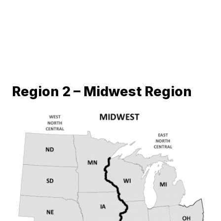
Region 2 – Midwest Region