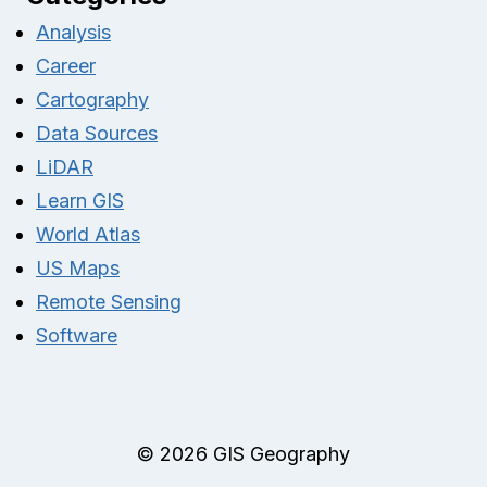
Analysis
Career
Cartography
Data Sources
LiDAR
Learn GIS
World Atlas
US Maps
Remote Sensing
Software
© 2026 GIS Geography