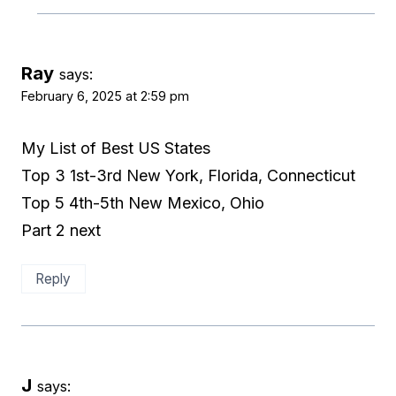
Ray
says:
February 6, 2025 at 2:59 pm
My List of Best US States
Top 3 1st-3rd New York, Florida, Connecticut
Top 5 4th-5th New Mexico, Ohio
Part 2 next
Reply
J
says: