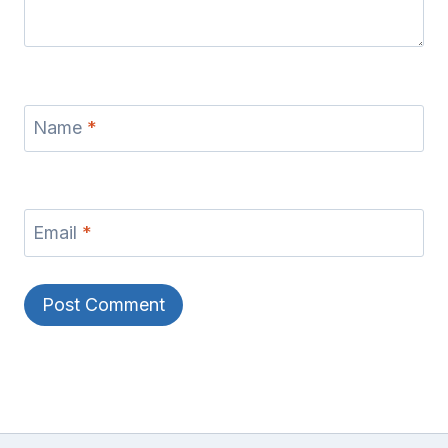
Name
*
Email
*