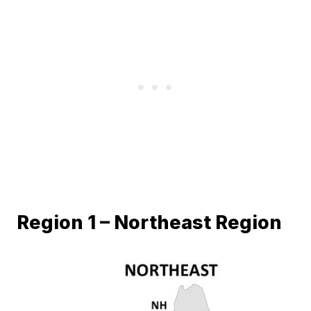
Region 1 – Northeast Region