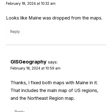
February 18, 2024 at 10:32 am
Looks like Maine was dropped from the maps.
Reply
GISGeography
says:
February 18, 2024 at 10:59 am
Thanks, I fixed both maps with Maine in it.
That includes the main map of US regions,
and the Northeast Region map.
Reply