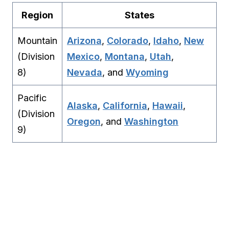
Region
States
Mountain
Arizona
,
Colorado
,
Idaho
,
New
(Division
Mexico
,
Montana
,
Utah
,
8)
Nevada
, and
Wyoming
Pacific
Alaska
,
California
,
Hawaii
,
(Division
Oregon
, and
Washington
9)