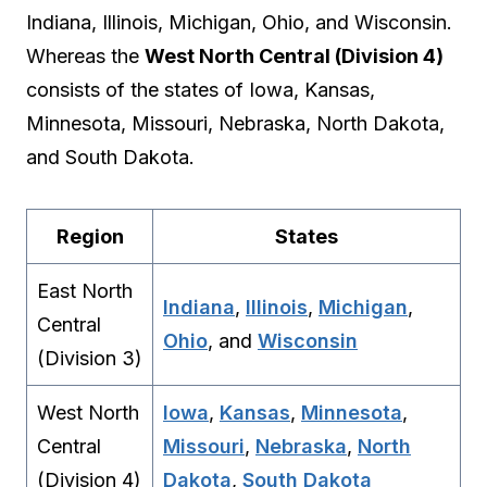
Indiana, Illinois, Michigan, Ohio, and Wisconsin.
Whereas the
West North Central (Division 4)
consists of the states of Iowa, Kansas,
Minnesota, Missouri, Nebraska, North Dakota,
and South Dakota.
Region
States
East North
Indiana
,
Illinois
,
Michigan
,
Central
Ohio
, and
Wisconsin
(Division 3)
West North
Iowa
,
Kansas
,
Minnesota
,
Central
Missouri
,
Nebraska
,
North
(Division 4)
Dakota
,
South Dakota