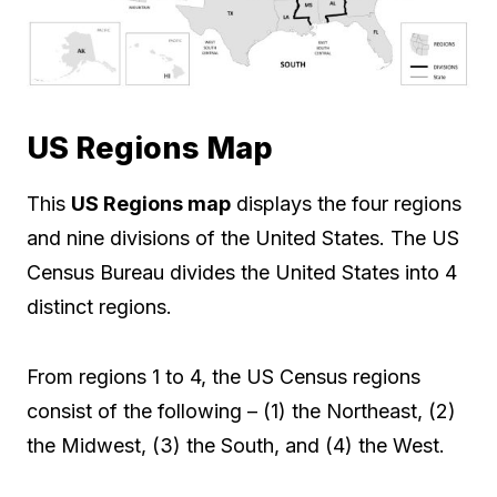
US Regions Map
This
US Regions map
displays the four regions
and nine divisions of the United States. The US
Census Bureau divides the United States into 4
distinct regions.
From regions 1 to 4, the US Census regions
consist of the following – (1) the Northeast, (2)
the Midwest, (3) the South, and (4) the West.