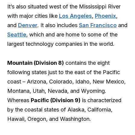
It’s also situated west of the Mississippi River
with major cities like
Los Angeles
,
Phoenix
,
and
Denver
. It also includes
San Francisco
and
Seattle
, which and are home to some of the
largest technology companies in the world.
Mountain (Division 8)
contains the eight
following states just to the east of the Pacific
coast – Arizona, Colorado, Idaho, New Mexico,
Montana, Utah, Nevada, and Wyoming.
Whereas
Pacific (Division 9)
is characterized
by the coastal states of Alaska, California,
Hawaii, Oregon, and Washington.