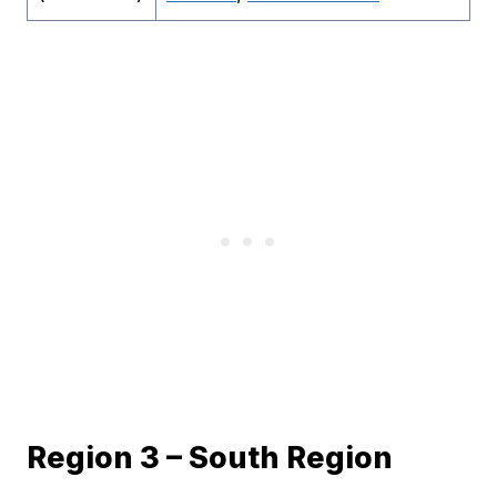
Region 3 – South Region