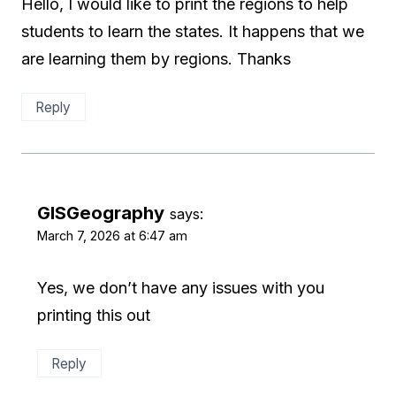
Hello, I would like to print the regions to help
students to learn the states. It happens that we
are learning them by regions. Thanks
Reply
GISGeography
says:
March 7, 2026 at 6:47 am
Yes, we don’t have any issues with you
printing this out
Reply