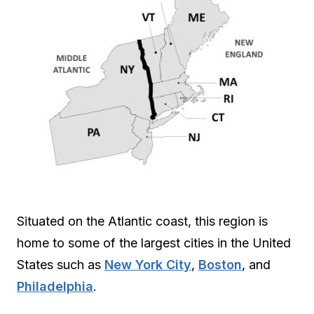
Situated on the Atlantic coast, this region is
home to some of the largest cities in the United
States such as
New York City
,
Boston
, and
Philadelphia
.