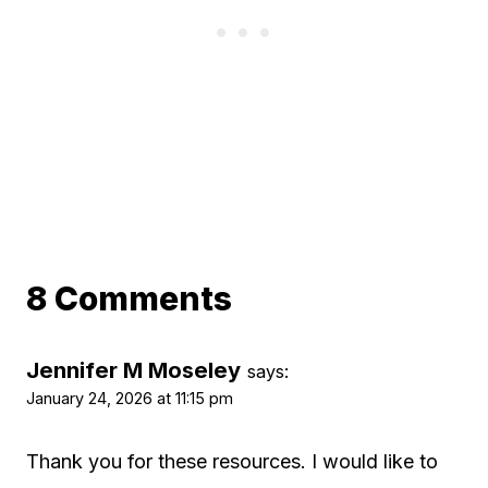
8 Comments
Jennifer M Moseley
says:
January 24, 2026 at 11:15 pm
Thank you for these resources. I would like to