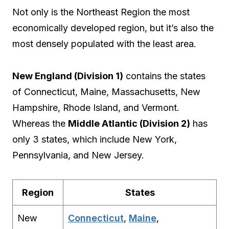
Not only is the Northeast Region the most
economically developed region, but it’s also the
most densely populated with the least area.
New England (Division 1)
contains the states
of Connecticut, Maine, Massachusetts, New
Hampshire, Rhode Island, and Vermont.
Whereas the
Middle Atlantic (Division 2)
has
only 3 states, which include New York,
Pennsylvania, and New Jersey.
Region
States
New
Connecticut
,
Maine
,