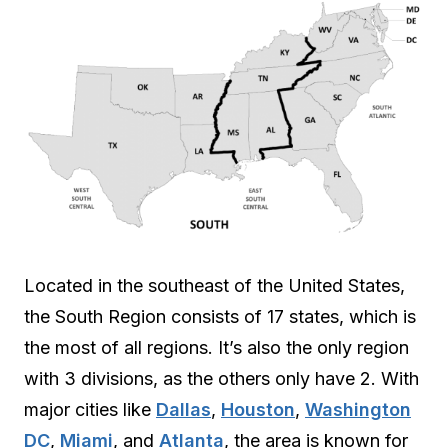
Located in the southeast of the United States,
the South Region consists of 17 states, which is
the most of all regions. It’s also the only region
with 3 divisions, as the others only have 2. With
major cities like
Dallas
,
Houston
,
Washington
DC
,
Miami
, and
Atlanta
, the area is known for