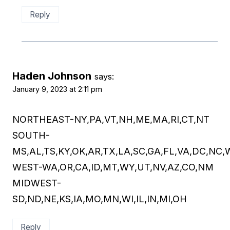
Reply
Haden Johnson
says:
January 9, 2023 at 2:11 pm
NORTHEAST-NY,PA,VT,NH,ME,MA,RI,CT,NT
SOUTH-
MS,AL,TS,KY,OK,AR,TX,LA,SC,GA,FL,VA,DC,NC,
WEST-WA,OR,CA,ID,MT,WY,UT,NV,AZ,CO,NM
MIDWEST-
SD,ND,NE,KS,IA,MO,MN,WI,IL,IN,MI,OH
Reply