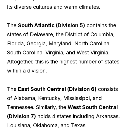
its diverse cultures and warm climates.
The
South Atlantic (Division 5)
contains the
states of Delaware, the District of Columbia,
Florida, Georgia, Maryland, North Carolina,
South Carolina, Virginia, and West Virginia.
Altogether, this is the highest number of states
within a division.
The
East South Central (Division 6)
consists
of Alabama, Kentucky, Mississippi, and
Tennessee. Similarly, the
West South Central
(Division 7)
holds 4 states including Arkansas,
Louisiana, Oklahoma, and Texas.