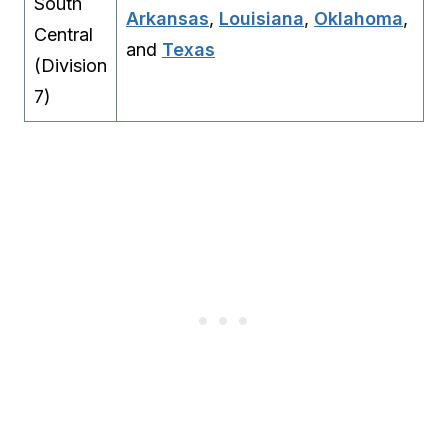
South
Arkansas
,
Louisiana
,
Oklahoma
,
Central
and
Texas
(Division
7)