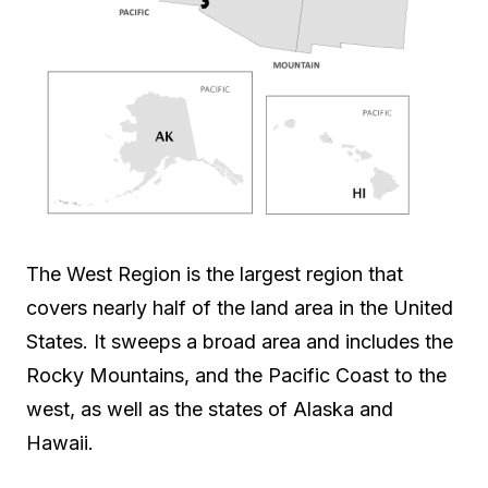
The West Region is the largest region that
covers nearly half of the land area in the United
States. It sweeps a broad area and includes the
Rocky Mountains, and the Pacific Coast to the
west, as well as the states of Alaska and
Hawaii.