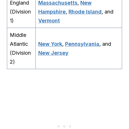
England
Massachusetts
,
New
(Division
Hampshire
,
Rhode Island
, and
1)
Vermont
Middle
Atlantic
New York
,
Pennsylvania
, and
(Division
New Jersey
2)