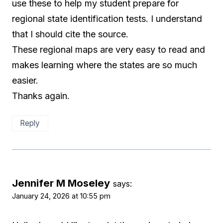
use these to help my student prepare for
regional state identification tests. I understand
that I should cite the source.
These regional maps are very easy to read and
makes learning where the states are so much
easier.
Thanks again.
Reply
Jennifer M Moseley
says:
January 24, 2026 at 10:55 pm