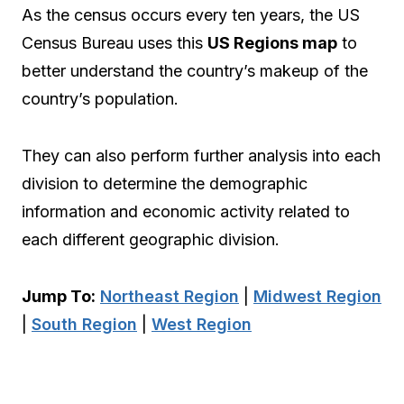
As the census occurs every ten years, the US
Census Bureau uses this
US Regions map
to
better understand the country’s makeup of the
country’s population.
They can also perform further analysis into each
division to determine the demographic
information and economic activity related to
each different geographic division.
Jump To:
Northeast Region
|
Midwest Region
|
South Region
|
West Region