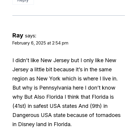
Ray
says:
February 6, 2025 at 2:54 pm
I didn’t like New Jersey but I only like New
Jersey a little bit because it’s in the same
region as New York which is where I live in.
But why is Pennsylvania here I don’t know
why But Also Florida I think that Florida is
(41st) in safest USA states And (9th) in
Dangerous USA state because of tornadoes
in Disney land in Florida.