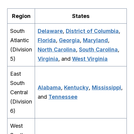
Region
States
South
Delaware
,
District of Columbia
,
Atlantic
Florida
,
Georgia
,
Maryland
,
(Division
North Carolina
,
South Carolina
,
5)
Virginia
, and
West Virginia
East
South
Alabama
,
Kentucky
,
Mississippi
,
Central
and
Tennessee
(Division
6)
West