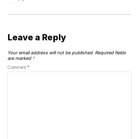
Leave a Reply
Your email address will not be published.
Required fields
are marked
*
Comment
*