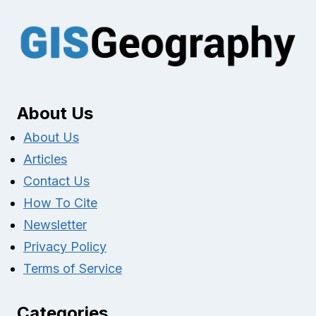
About Us
About Us
Articles
Contact Us
How To Cite
Newsletter
Privacy Policy
Terms of Service
Categories