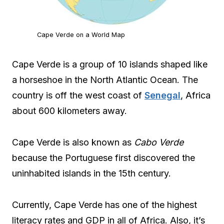
Cape Verde on a World Map
Cape Verde is a group of 10 islands shaped like
a horseshoe in the North Atlantic Ocean. The
country is off the west coast of
Senegal
, Africa
about 600 kilometers away.
Cape Verde is also known as
Cabo Verde
because the Portuguese first discovered the
uninhabited islands in the 15th century.
Currently, Cape Verde has one of the highest
literacy rates and GDP in all of Africa. Also, it’s