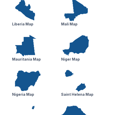
Liberia Map
Mali Map
Mauritania Map
Niger Map
Nigeria Map
Saint Helena Map