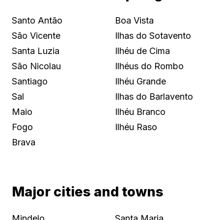
Santo Antão
Boa Vista
São Vicente
Ilhas do Sotavento
Santa Luzia
Ilhéu de Cima
São Nicolau
Ilhéus do Rombo
Santiago
Ilhéu Grande
Sal
Ilhas do Barlavento
Maio
Ilhéu Branco
Fogo
Ilhéu Raso
Brava
Major cities and towns
Mindelo
Santa Maria