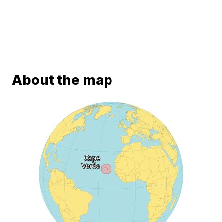
About the map