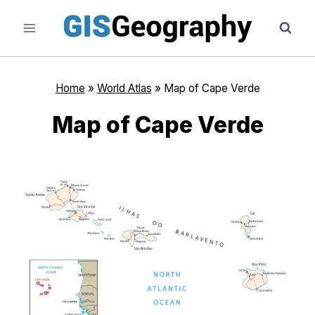
Skip
to
content
Home
»
World Atlas
»
Map of Cape Verde
Map of Cape Verde