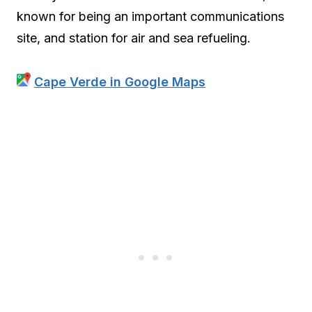
known for being an important communications
site, and station for air and sea refueling.
Cape Verde in Google Maps