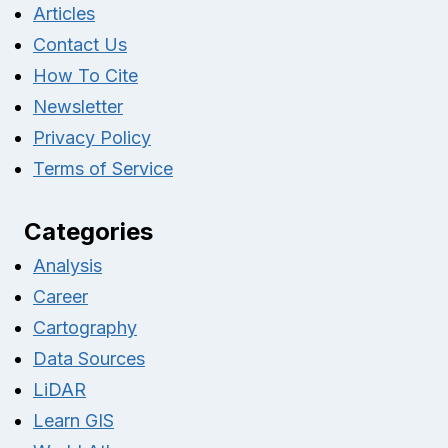
Articles
Contact Us
How To Cite
Newsletter
Privacy Policy
Terms of Service
Categories
Analysis
Career
Cartography
Data Sources
LiDAR
Learn GIS