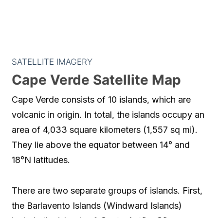
SATELLITE IMAGERY
Cape Verde Satellite Map
Cape Verde consists of 10 islands, which are
volcanic in origin. In total, the islands occupy an
area of 4,033 square kilometers (1,557 sq mi).
They lie above the equator between 14° and
18°N latitudes.
There are two separate groups of islands. First,
the Barlavento Islands (Windward Islands)