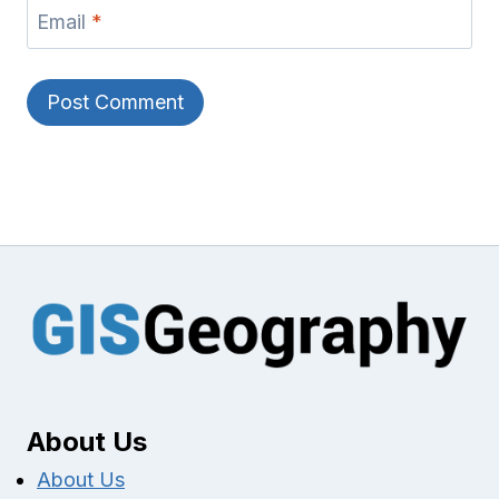
Email
*
About Us
About Us