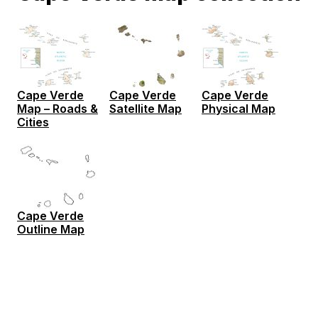
Cape Verde
Cape Verde
Cape Verde
Map – Roads &
Satellite Map
Physical Map
Cities
Cape Verde
Outline Map