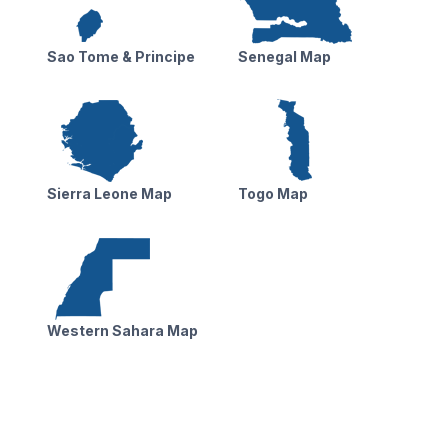
Sao Tome & Principe
Senegal Map
Sierra Leone Map
Togo Map
Western Sahara Map