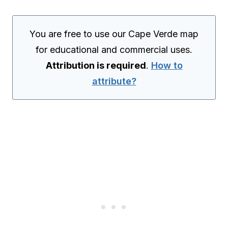
You are free to use our Cape Verde map
for educational and commercial uses.
Attribution is required
.
How to
attribute?