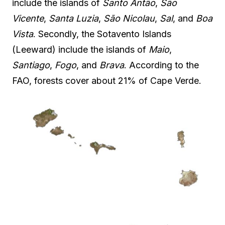
include the islands of
Santo Antão
,
São
Vicente
,
Santa Luzia
,
São Nicolau
,
Sal
, and
Boa
Vista
. Secondly, the Sotavento Islands
(Leeward) include the islands of
Maio
,
Santiago
,
Fogo
, and
Brava
. According to the
FAO, forests cover about 21% of Cape Verde.