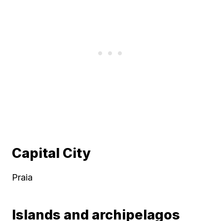
Capital City
Praia
Islands and archipelagos