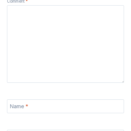
Comment
*
Name
*