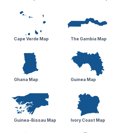
Cape Verde Map
The Gambia Map
Ghana Map
Guinea Map
Guinea-Bissau Map
Ivory Coast Map