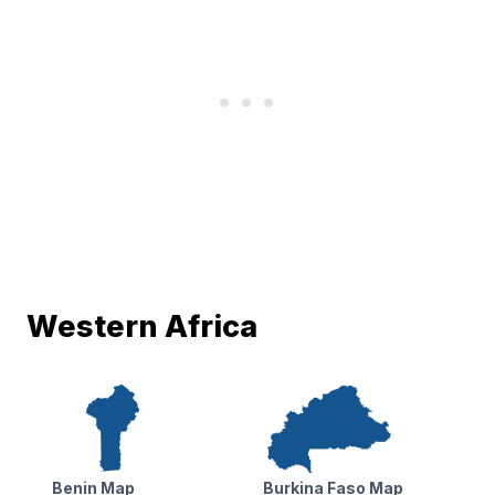
Western Africa
Benin Map
Burkina Faso Map