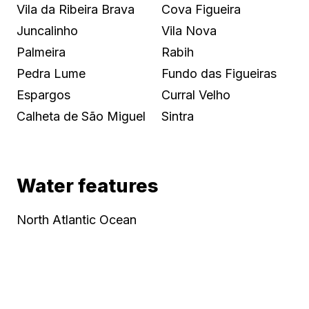
Vila da Ribeira Brava
Cova Figueira
Juncalinho
Vila Nova
Palmeira
Rabih
Pedra Lume
Fundo das Figueiras
Espargos
Curral Velho
Calheta de São Miguel
Sintra
Water features
North Atlantic Ocean