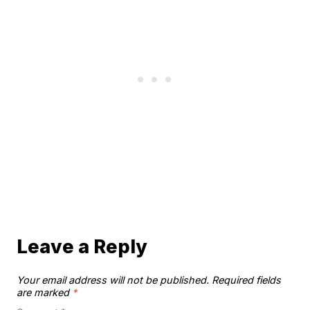
Leave a Reply
Your email address will not be published.
Required fields
are marked
*