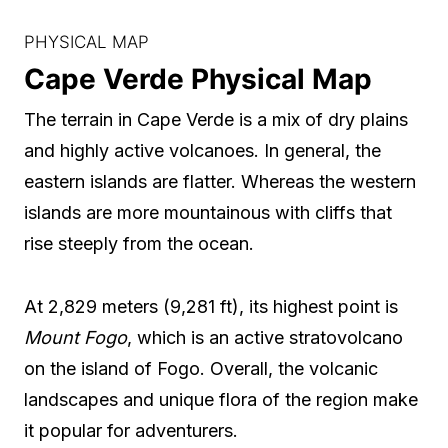
PHYSICAL MAP
Cape Verde Physical Map
The terrain in Cape Verde is a mix of dry plains
and highly active volcanoes. In general, the
eastern islands are flatter. Whereas the western
islands are more mountainous with cliffs that
rise steeply from the ocean.
At 2,829 meters (9,281 ft), its highest point is
Mount Fogo
, which is an active stratovolcano
on the island of Fogo. Overall, the volcanic
landscapes and unique flora of the region make
it popular for adventurers.