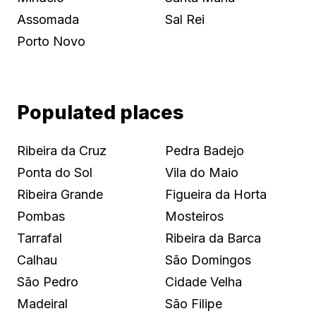
Assomada
Sal Rei
Porto Novo
Populated places
Ribeira da Cruz
Pedra Badejo
Ponta do Sol
Vila do Maio
Ribeira Grande
Figueira da Horta
Pombas
Mosteiros
Tarrafal
Ribeira da Barca
Calhau
São Domingos
São Pedro
Cidade Velha
Madeiral
São Filipe