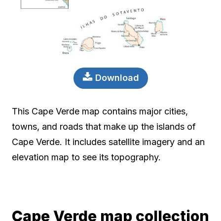
Download
This Cape Verde map contains major cities,
towns, and roads that make up the islands of
Cape Verde. It includes satellite imagery and an
elevation map to see its topography.
Cape Verde map collection