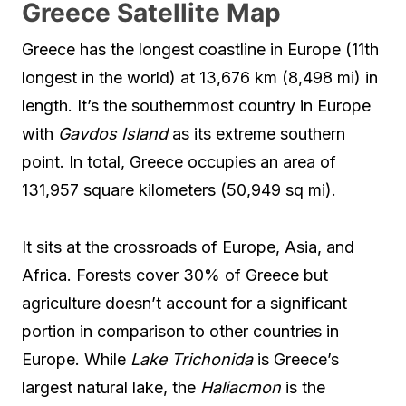
Greece Satellite Map
Greece has the longest coastline in Europe (11th
longest in the world) at 13,676 km (8,498 mi) in
length. It’s the southernmost country in Europe
with
Gavdos Island
as its extreme southern
point. In total, Greece occupies an area of
131,957 square kilometers (50,949 sq mi).
It sits at the crossroads of Europe, Asia, and
Africa. Forests cover 30% of Greece but
agriculture doesn’t account for a significant
portion in comparison to other countries in
Europe. While
Lake Trichonida
is Greece’s
largest natural lake, the
Haliacmon
is the