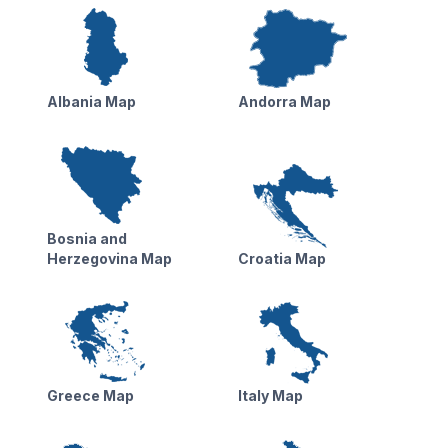
Albania Map
Andorra Map
Bosnia and
Herzegovina Map
Croatia Map
Greece Map
Italy Map