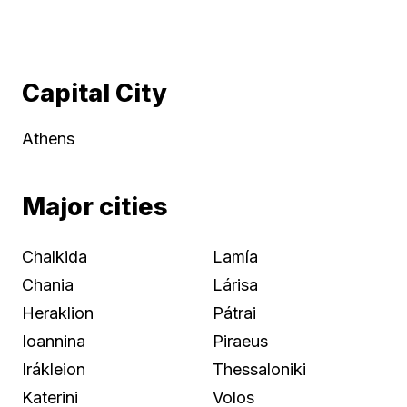
Capital City
Athens
Major cities
Chalkida
Lamía
Chania
Lárisa
Heraklion
Pátrai
Ioannina
Piraeus
Irákleion
Thessaloniki
Katerini
Volos