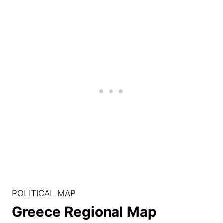
POLITICAL MAP
Greece Regional Map