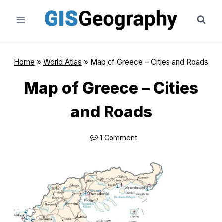
Skip
to
content
Home
»
World Atlas
»
Map of Greece – Cities and Roads
Map of Greece – Cities
and Roads
1 Comment