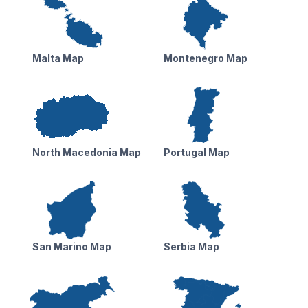
Malta Map
Montenegro Map
North Macedonia Map
Portugal Map
San Marino Map
Serbia Map