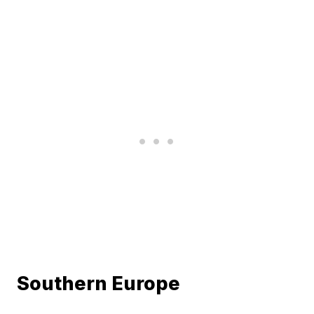
Southern Europe