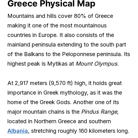
Greece Physical Map
Mountains and hills cover 80% of Greece
making it one of the most mountainous
countries in Europe. It also consists of the
mainland peninsula extending to the south part
of the Balkans to the Peloponnese peninsula. Its
highest peak is Mytikas at
Mount Olympus
.
At 2,917 meters (9,570 ft) high, it holds great
importance in Greek mythology, as it was the
home of the Greek Gods. Another one of its
major mountain chains is the
Pindus Range
,
located in Northern Greece and southern
Albania
, stretching roughly 160 kilometers long.