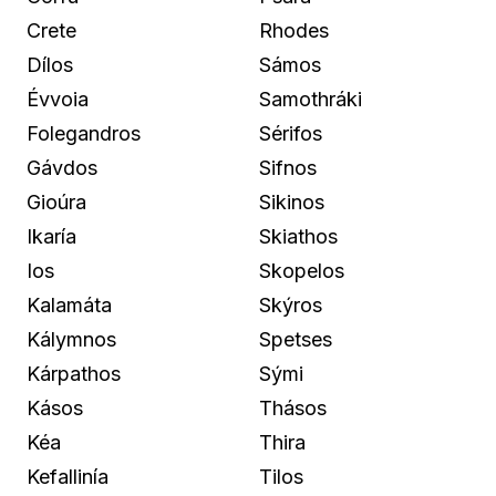
Crete
Rhodes
Dílos
Sámos
Évvoia
Samothráki
Folegandros
Sérifos
Gávdos
Sifnos
Gioúra
Sikinos
Ikaría
Skiathos
Ios
Skopelos
Kalamáta
Skýros
Kálymnos
Spetses
Kárpathos
Sými
Kásos
Thásos
Kéa
Thira
Kefallinía
Tilos