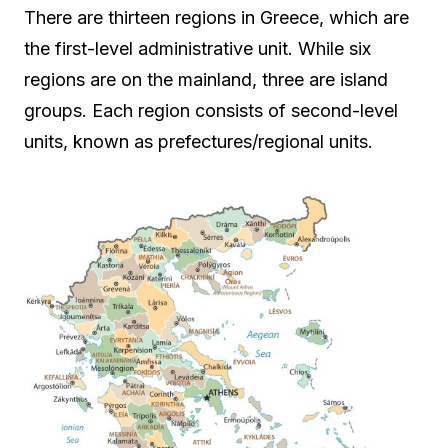
There are thirteen regions in Greece, which are
the first-level administrative unit. While six
regions are on the mainland, three are island
groups. Each region consists of second-level
units, known as prefectures/regional units.