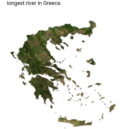
longest river in Greece.