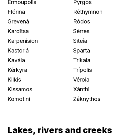
Ermoupolis
Pyrgos
Flórina
Réthymnon
Grevená
Ródos
Kardítsa
Sérres
Karpenísion
Siteía
Kastoriá
Sparta
Kavála
Tríkala
Kérkyra
Trípolis
Kilkís
Véroia
Kissamos
Xánthi
Komotini
Záknythos
Lakes, rivers and creeks