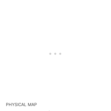
PHYSICAL MAP