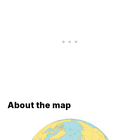
About the map