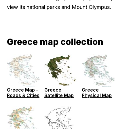
view its national parks and Mount Olympus.
Greece map collection
Greece Map –
Greece
Greece
Roads & Cities
Satellite Map
Physical Map