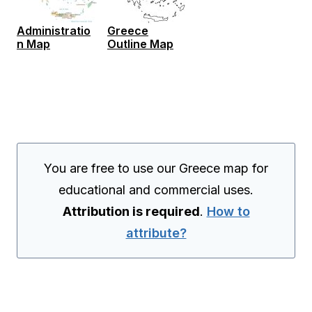
Administratio
Greece
n Map
Outline Map
You are free to use our Greece map for
educational and commercial uses.
Attribution is required
.
How to
attribute?