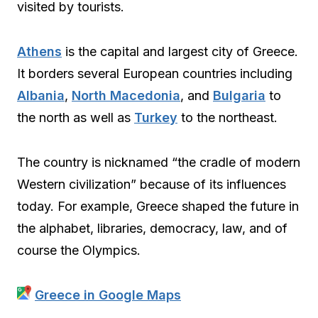
visited by tourists.
Athens
is the capital and largest city of Greece.
It borders several European countries including
Albania
,
North Macedonia
, and
Bulgaria
to
the north as well as
Turkey
to the northeast.
The country is nicknamed “the cradle of modern
Western civilization” because of its influences
today. For example, Greece shaped the future in
the alphabet, libraries, democracy, law, and of
course the Olympics.
Greece in Google Maps