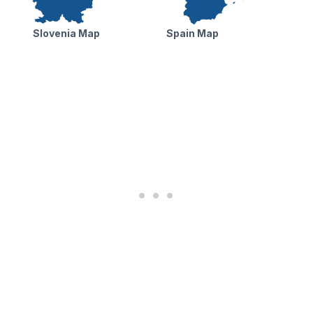
Slovenia Map
Spain Map