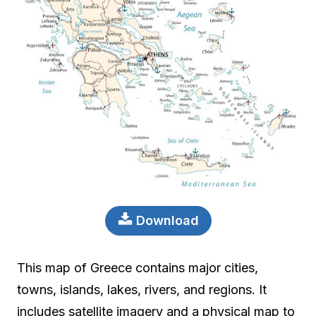
Download
This map of Greece contains major cities,
towns, islands, lakes, rivers, and regions. It
includes satellite imagery and a physical map to