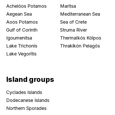
Achelóos Potamos
Maritsa
Aegean Sea
Mediterranean Sea
Aoos Potamos
Sea of Crete
Gulf of Corinth
Struma River
Igoumenitsa
Thermaïkós Kólpos
Lake Trichonís
Thrakikón Pelagós
Lake Vegorítis
Island groups
Cyclades Islands
Dodecanese Islands
Northern Sporades