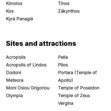
Kimolos
Tínos
Kos
Zákynthos
Kyrá Panagiá
Sites and attractions
Acropolis
Pella
Acropolis of Lindos
Pilos
Dodoni
Portara (Temple of
Meteora
Apollo)
Moni Osiou Grigoriou
Temple of Poseidon
Olympia
Temple of Zeus
Vergina