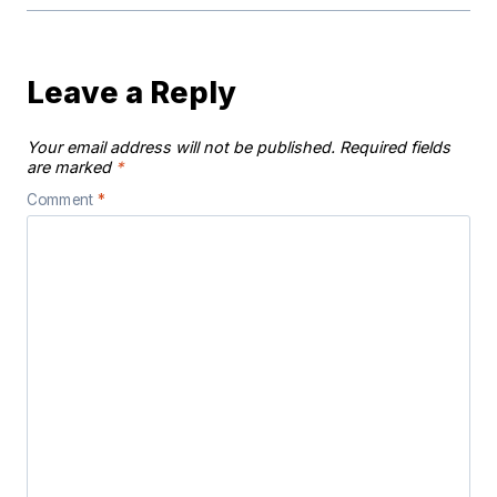
Leave a Reply
Your email address will not be published.
Required fields
are marked
*
Comment
*