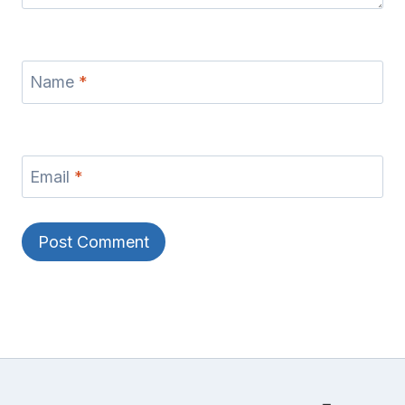
Name
*
Email
*