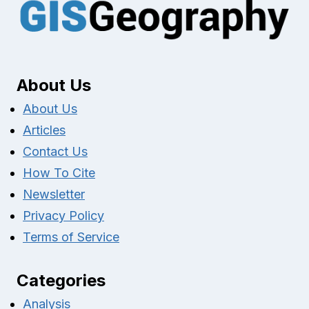
About Us
About Us
Articles
Contact Us
How To Cite
Newsletter
Privacy Policy
Terms of Service
Categories
Analysis