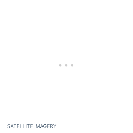
SATELLITE IMAGERY