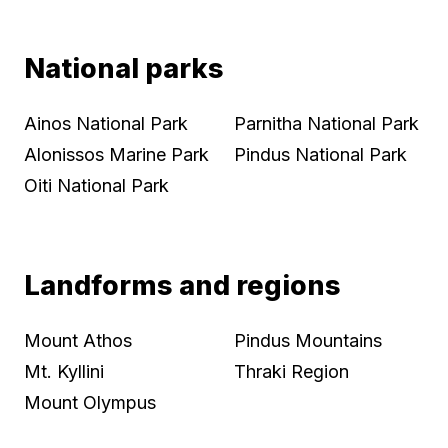
National parks
Ainos National Park
Parnitha National Park
Alonissos Marine Park
Pindus National Park
Oiti National Park
Landforms and regions
Mount Athos
Pindus Mountains
Mt. Kyllini
Thraki Region
Mount Olympus