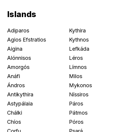
Islands
Adiparos
Kythira
Agios Efstratios
Kythnos
Aigina
Lefkáda
Alónnisos
Léros
Amorgós
Límnos
Anáfi
Milos
Ándros
Mykonos
Antikythira
Níssiros
Astypálaia
Páros
Chálki
Pátmos
Chíos
Póros
Corfu
Psará