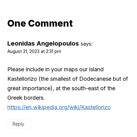
One Comment
Leonidas Angelopoulos
says:
August 31, 2023 at 2:31 pm
Please include in your maps our island
Kastellorizo (the smallest of Dodecanese but of
great importance), at the south-east of the
Greek borders.
https://en.wikipedia.org/wiki/Kastellorizo
Reply