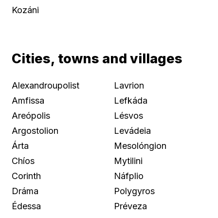
Kozáni
Cities, towns and villages
Alexandroupolist
Lavrion
Amfissa
Lefkáda
Areópolis
Lésvos
Argostolion
Levádeia
Árta
Mesolóngion
Chíos
Mytilini
Corinth
Náfplio
Dráma
Polygyros
Édessa
Préveza