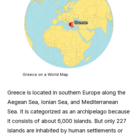
Greece on a World Map
Greece is located in southern Europe along the
Aegean Sea, Ionian Sea, and Mediterranean
Sea. It is categorized as an archipelago because
it consists of about 6,000 islands. But only 227
islands are inhabited by human settlements or