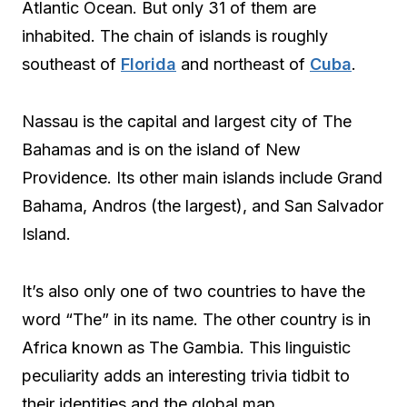
Atlantic Ocean. But only 31 of them are
inhabited. The chain of islands is roughly
southeast of
Florida
and northeast of
Cuba
.
Nassau is the capital and largest city of The
Bahamas and is on the island of New
Providence. Its other main islands include Grand
Bahama, Andros (the largest), and San Salvador
Island.
It’s also only one of two countries to have the
word “The” in its name. The other country is in
Africa known as The Gambia. This linguistic
peculiarity adds an interesting trivia tidbit to
their identities and the global map.