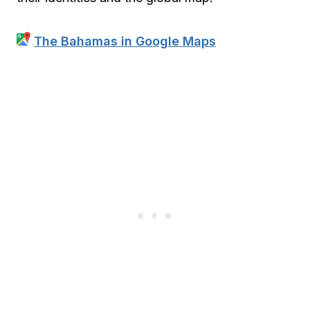
The Bahamas in Google Maps