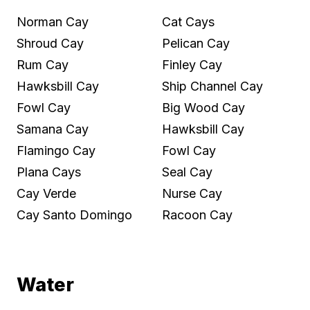
Norman Cay
Cat Cays
Shroud Cay
Pelican Cay
Rum Cay
Finley Cay
Hawksbill Cay
Ship Channel Cay
Fowl Cay
Big Wood Cay
Samana Cay
Hawksbill Cay
Flamingo Cay
Fowl Cay
Plana Cays
Seal Cay
Cay Verde
Nurse Cay
Cay Santo Domingo
Racoon Cay
Water