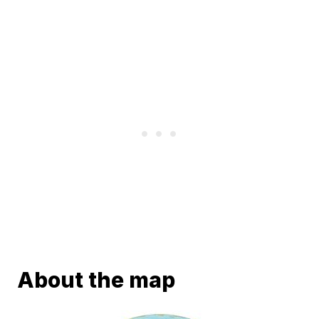
About the map