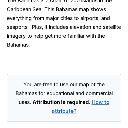
The Bahamas is a chain of 700 islands in the
Caribbean Sea. This Bahamas map shows
everything from major cities to airports, and
seaports. Plus, it includes elevation and satellite
imagery to help get more familiar with the
Bahamas.
You are free to use our map of the
Bahamas for educational and commercial
uses.
Attribution is required
.
How to
attribute?