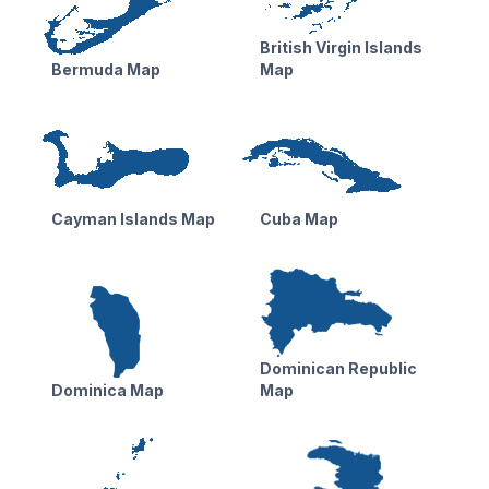
British Virgin Islands
Bermuda Map
Map
Cayman Islands Map
Cuba Map
Dominican Republic
Dominica Map
Map