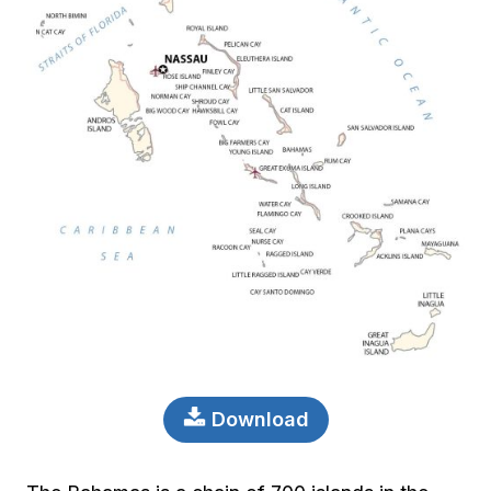
Download