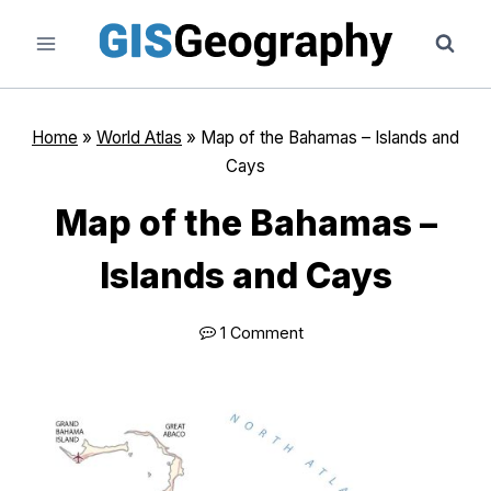
Skip
to
content
Home
»
World Atlas
»
Map of the Bahamas – Islands and
Cays
Map of the Bahamas –
Islands and Cays
1 Comment