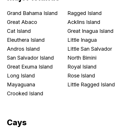
Grand Bahama Island
Ragged Island
Great Abaco
Acklins Island
Cat Island
Great Inagua Island
Eleuthera Island
Little Inagua
Andros Island
Little San Salvador
San Salvador Island
North Bimini
Great Exuma Island
Royal Island
Long Island
Rose Island
Mayaguana
Little Ragged Island
Crooked Island
Cays