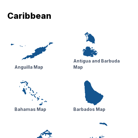
Caribbean
Antigua and Barbuda
Anguilla Map
Map
Bahamas Map
Barbados Map