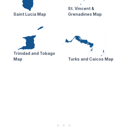
St. Vincent &
Saint Lucia Map
Grenadines Map
Trinidad and Tobago
Map
Turks and Caicos Map