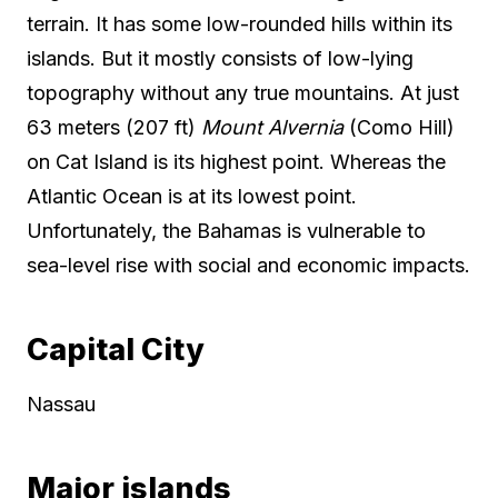
terrain. It has some low-rounded hills within its
islands. But it mostly consists of low-lying
topography without any true mountains. At just
63 meters (207 ft)
Mount Alvernia
(Como Hill)
on Cat Island is its highest point. Whereas the
Atlantic Ocean is at its lowest point.
Unfortunately, the Bahamas is vulnerable to
sea-level rise with social and economic impacts.
Capital City
Nassau
Major islands