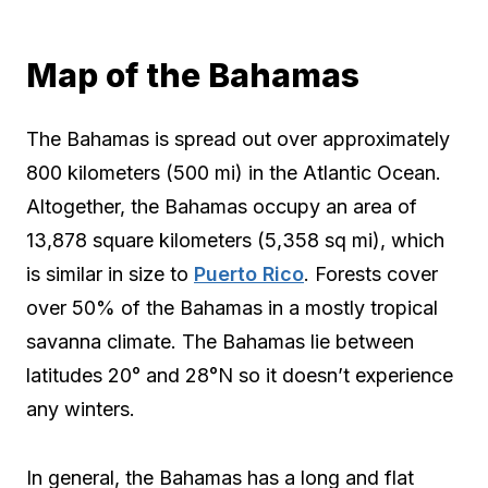
Map of the Bahamas
The Bahamas is spread out over approximately
800 kilometers (500 mi) in the Atlantic Ocean.
Altogether, the Bahamas occupy an area of
13,878 square kilometers (5,358 sq mi), which
is similar in size to
Puerto Rico
. Forests cover
over 50% of the Bahamas in a mostly tropical
savanna climate. The Bahamas lie between
latitudes 20° and 28°N so it doesn’t experience
any winters.
In general, the Bahamas has a long and flat