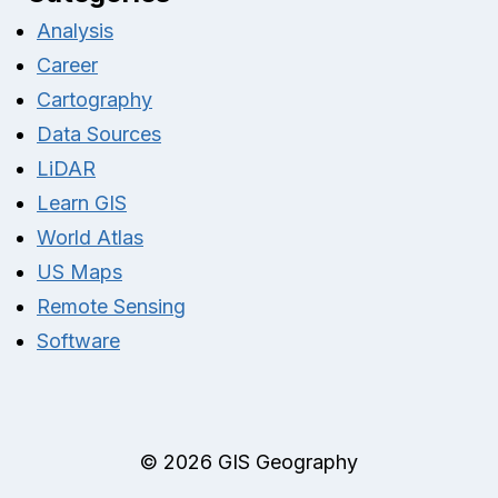
Analysis
Career
Cartography
Data Sources
LiDAR
Learn GIS
World Atlas
US Maps
Remote Sensing
Software
© 2026 GIS Geography