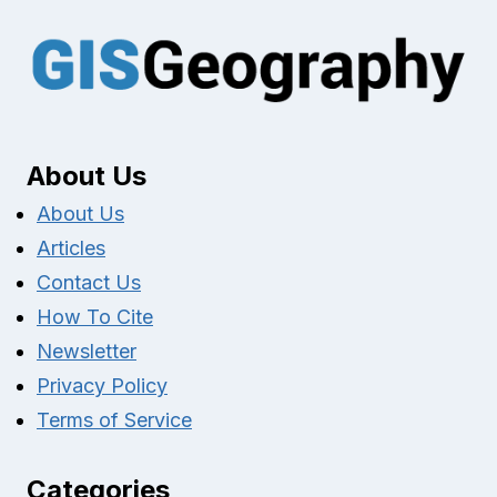
About Us
About Us
Articles
Contact Us
How To Cite
Newsletter
Privacy Policy
Terms of Service
Categories