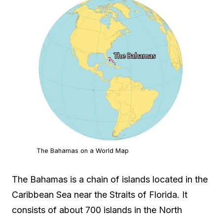
The Bahamas on a World Map
The Bahamas is a chain of islands located in the
Caribbean Sea near the Straits of Florida. It
consists of about 700 islands in the North