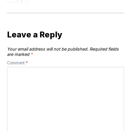
Leave a Reply
Your email address will not be published.
Required fields
are marked
*
Comment
*