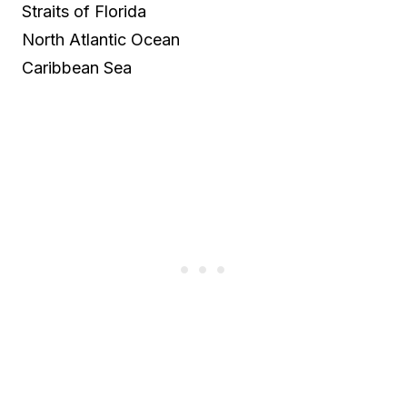
Straits of Florida
North Atlantic Ocean
Caribbean Sea