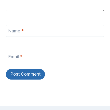
Name
*
Email
*