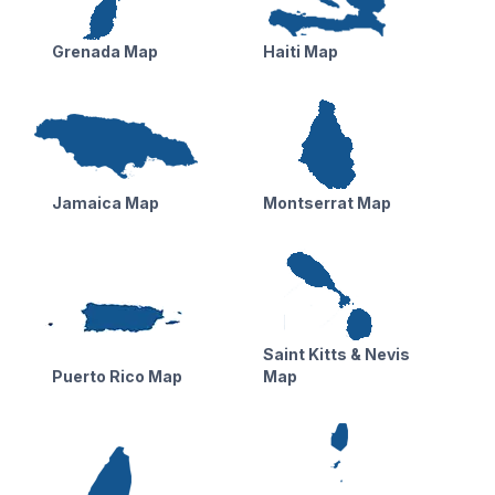
Grenada Map
Haiti Map
Jamaica Map
Montserrat Map
Saint Kitts & Nevis
Puerto Rico Map
Map