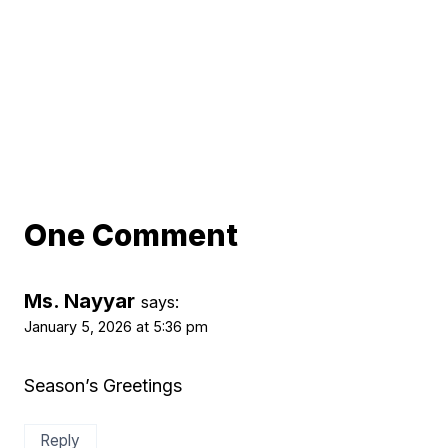
One Comment
Ms. Nayyar
says:
January 5, 2026 at 5:36 pm
Season’s Greetings
Reply