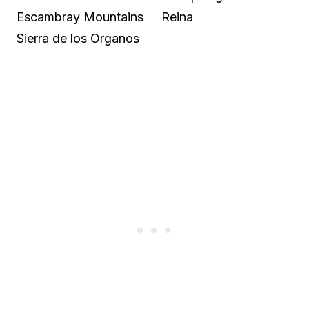
Escambray Mountains
Reina
Sierra de los Organos