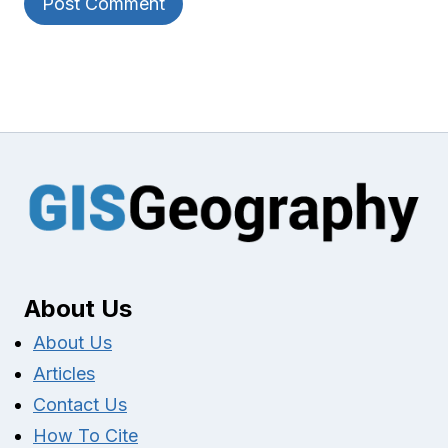
About Us
About Us
Articles
Contact Us
How To Cite