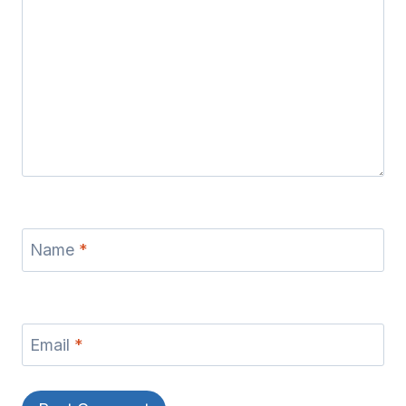
Name
*
Email
*