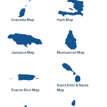
Grenada Map
Haiti Map
Jamaica Map
Montserrat Map
Saint Kitts & Nevis
Puerto Rico Map
Map