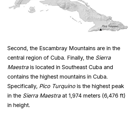
Second, the Escambray Mountains are in the
central region of Cuba. Finally, the
Sierra
Maestra
is located in Southeast Cuba and
contains the highest mountains in Cuba.
Specifically,
Pico Turquino
is the highest peak
in the
Sierra Maestra
at 1,974 meters (6,476 ft)
in height.