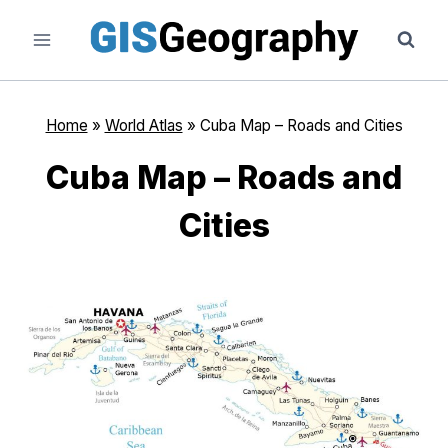
Skip
to
content
Home
»
World Atlas
»
Cuba Map – Roads and Cities
Cuba Map – Roads and
Cities