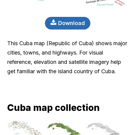
Download
This Cuba map (Republic of Cuba) shows major
cities, towns, and highways. For visual
reference, elevation and satellite imagery help
get familiar with the island country of Cuba.
Cuba map collection