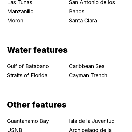
Las Tunas
San Antonio de los
Manzanillo
Banos
Moron
Santa Clara
Water features
Gulf of Batabano
Caribbean Sea
Straits of Florida
Cayman Trench
Other features
Guantanamo Bay
Isla de la Juventud
USNB
Archipelago de la