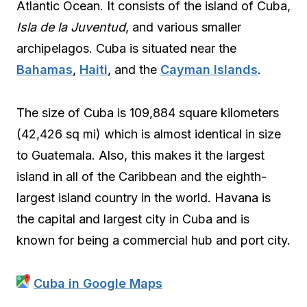
Atlantic Ocean. It consists of the island of Cuba,
Isla de la Juventud
, and various smaller
archipelagos. Cuba is situated near the
Bahamas
,
Haiti
, and the
Cayman Islands
.
The size of Cuba is 109,884 square kilometers
(42,426 sq mi) which is almost identical in size
to Guatemala. Also, this makes it the largest
island in all of the Caribbean and the eighth-
largest island country in the world. Havana is
the capital and largest city in Cuba and is
known for being a commercial hub and port city.
Cuba in Google Maps