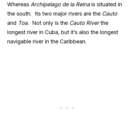
Whereas
Archipelago de la Reina
is situated in
the south. Its two major rivers are the
Cauto
and
Toa
. Not only is the
Cauto River
the
longest river in Cuba, but it’s also the longest
navigable river in the Caribbean.