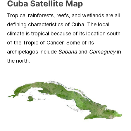
Cuba Satellite Map
Tropical rainforests, reefs, and wetlands are all
defining characteristics of Cuba. The local
climate is tropical because of its location south
of the Tropic of Cancer. Some of its
archipelagos include
Sabana
and
Camaguey
in
the north.