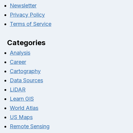
Newsletter
Privacy Policy
Terms of Service
Categories
Analysis
Career
Cartography
Data Sources
LiDAR
Learn GIS
World Atlas
US Maps
Remote Sensing