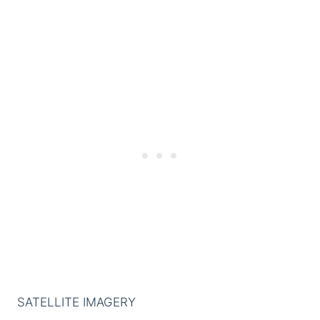
SATELLITE IMAGERY