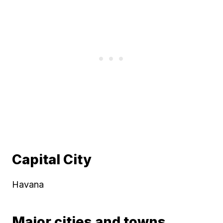
Capital City
Havana
Major cities and towns