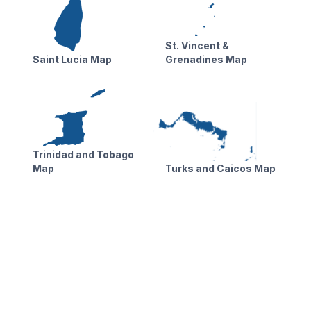
St. Vincent &
Saint Lucia Map
Grenadines Map
Trinidad and Tobago
Map
Turks and Caicos Map