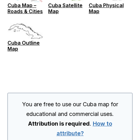
Cuba Map –
Cuba Satellite
Cuba Physical
Roads & Cities
Map
Map
Cuba Outline
Map
You are free to use our Cuba map for
educational and commercial uses.
Attribution is required
.
How to
attribute?