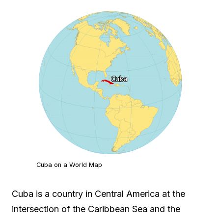
Cuba on a World Map
Cuba is a country in Central America at the
intersection of the Caribbean Sea and the