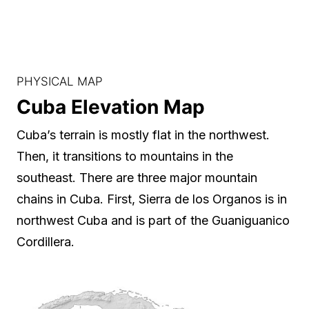
PHYSICAL MAP
Cuba Elevation Map
Cuba’s terrain is mostly flat in the northwest.
Then, it transitions to mountains in the
southeast. There are three major mountain
chains in Cuba. First, Sierra de los Organos is in
northwest Cuba and is part of the Guaniguanico
Cordillera.