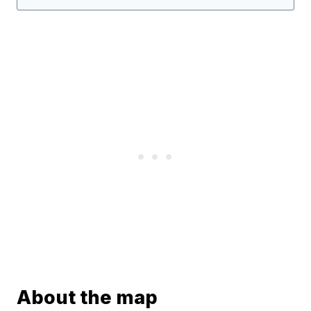
About the map