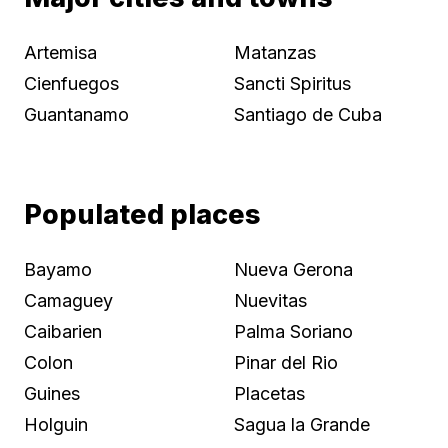
Artemisa
Matanzas
Cienfuegos
Sancti Spiritus
Guantanamo
Santiago de Cuba
Populated places
Bayamo
Nueva Gerona
Camaguey
Nuevitas
Caibarien
Palma Soriano
Colon
Pinar del Rio
Guines
Placetas
Holguin
Sagua la Grande