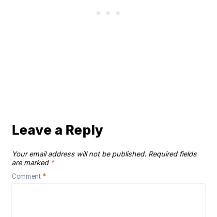
Leave a Reply
Your email address will not be published.
Required fields
are marked
*
Comment
*