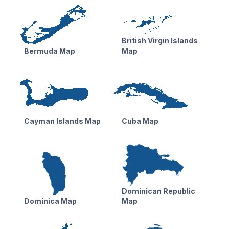
British Virgin Islands
Bermuda Map
Map
Cayman Islands Map
Cuba Map
Dominican Republic
Dominica Map
Map