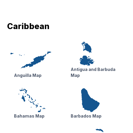
Caribbean
Antigua and Barbuda
Anguilla Map
Map
Bahamas Map
Barbados Map