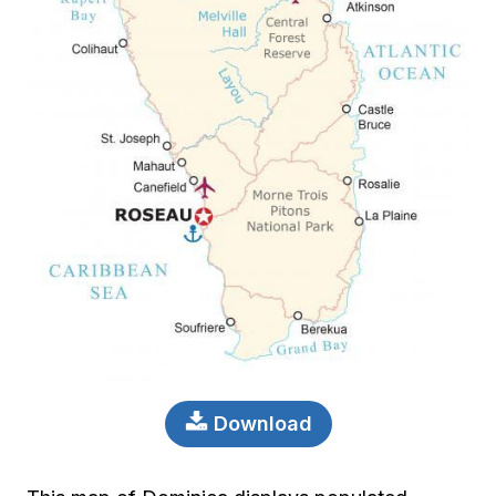
Download