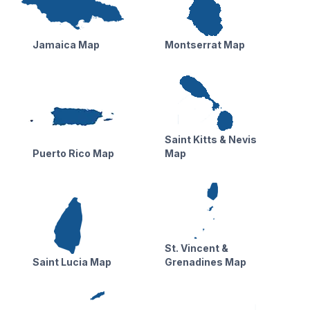
Jamaica Map
Montserrat Map
Saint Kitts & Nevis
Puerto Rico Map
Map
St. Vincent &
Saint Lucia Map
Grenadines Map