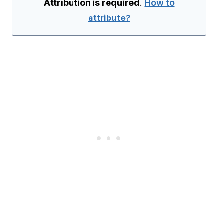
Attribution is required
.
How to
attribute?