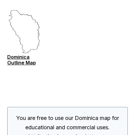
Dominica
Outline Map
You are free to use our Dominica map for
educational and commercial uses.