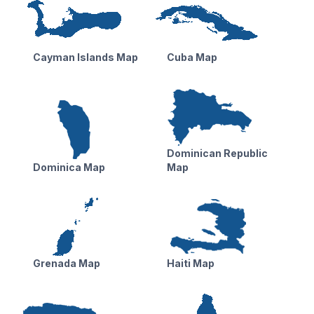
Cayman Islands Map
Cuba Map
Dominican Republic
Dominica Map
Map
Grenada Map
Haiti Map