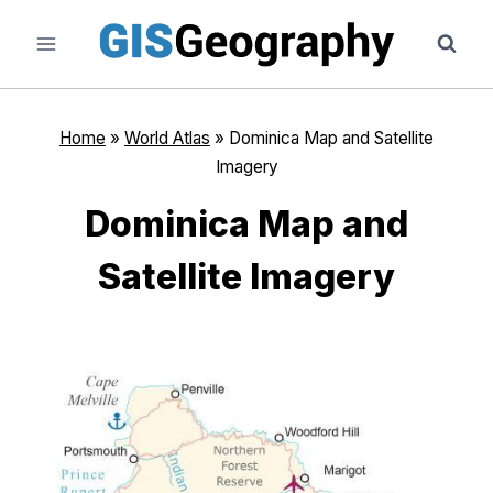
Skip
to
content
Home
»
World Atlas
»
Dominica Map and Satellite
Imagery
Dominica Map and
Satellite Imagery