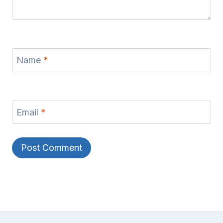
Name
*
Email
*