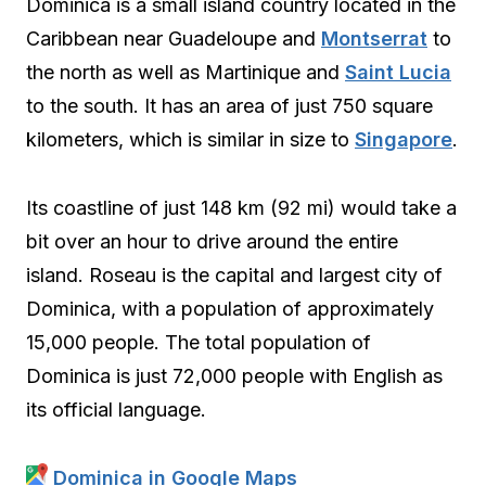
Dominica is a small island country located in the
Caribbean near Guadeloupe and
Montserrat
to
the north as well as Martinique and
Saint Lucia
to the south. It has an area of just 750 square
kilometers, which is similar in size to
Singapore
.
Its coastline of just 148 km (92 mi) would take a
bit over an hour to drive around the entire
island. Roseau is the capital and largest city of
Dominica, with a population of approximately
15,000 people. The total population of
Dominica is just 72,000 people with English as
its official language.
Dominica in Google Maps