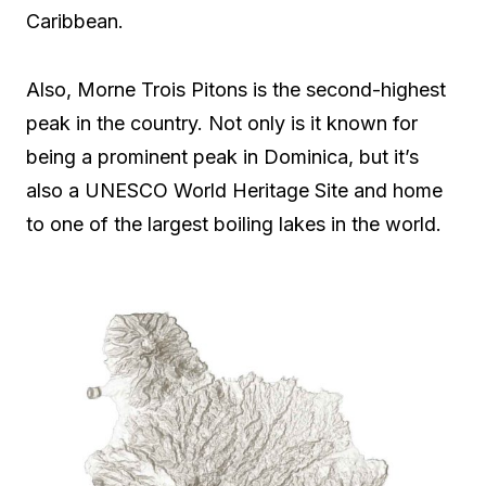
Caribbean.
Also, Morne Trois Pitons is the second-highest
peak in the country. Not only is it known for
being a prominent peak in Dominica, but it’s
also a UNESCO World Heritage Site and home
to one of the largest boiling lakes in the world.