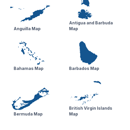
Antigua and Barbuda
Anguilla Map
Map
Bahamas Map
Barbados Map
British Virgin Islands
Bermuda Map
Map