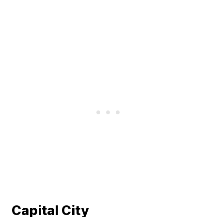
Capital City