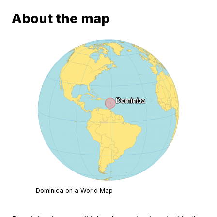
About the map
Dominica on a World Map