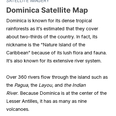
SATELLITE IMAGERY
Dominica Satellite Map
Dominica is known for its dense tropical
rainforests as it’s estimated that they cover
about two-thirds of the country. In fact, its
nickname is the “Nature Island of the
Caribbean” because of its lush flora and fauna.
It’s also known for its extensive river system.
Over 360 rivers flow through the island such as
the
Pagua
, the
Layou
, and
the Indian
River
. Because Dominica is at the center of the
Lesser Antilles, it has as many as nine
volcanoes.