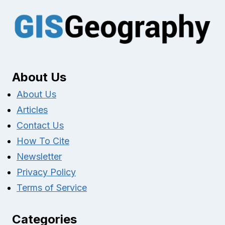
About Us
About Us
Articles
Contact Us
How To Cite
Newsletter
Privacy Policy
Terms of Service
Categories