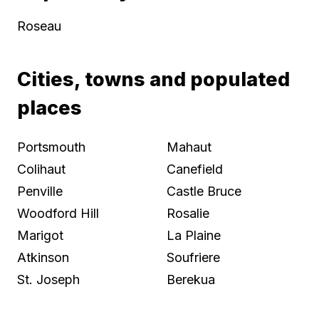
Roseau
Cities, towns and populated
places
Portsmouth
Mahaut
Colihaut
Canefield
Penville
Castle Bruce
Woodford Hill
Rosalie
Marigot
La Plaine
Atkinson
Soufriere
St. Joseph
Berekua