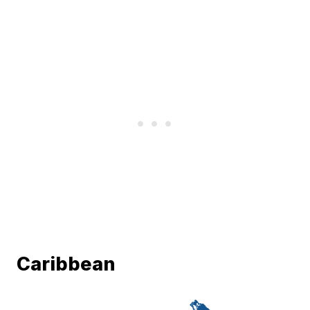
Caribbean