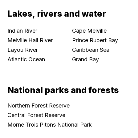
Lakes, rivers and water
Indian River
Cape Melville
Melville Hall River
Prince Rupert Bay
Layou River
Caribbean Sea
Atlantic Ocean
Grand Bay
National parks and forests
Northern Forest Reserve
Central Forest Reserve
Morne Trois Pitons National Park