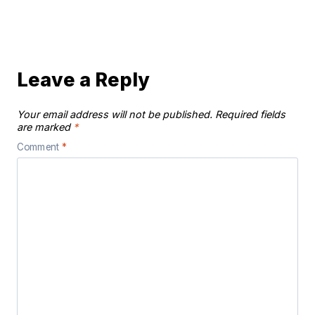
Leave a Reply
Your email address will not be published.
Required fields
are marked
*
Comment
*