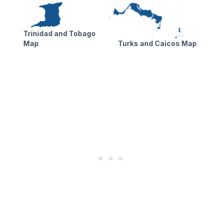
Trinidad and Tobago
Map
Turks and Caicos Map