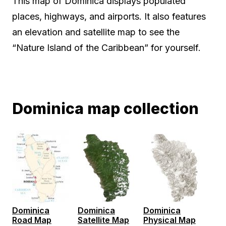
This map of Dominica displays populated
places, highways, and airports. It also features
an elevation and satellite map to see the
“Nature Island of the Caribbean” for yourself.
Dominica map collection
Dominica
Dominica
Dominica
Road Map
Satellite Map
Physical Map