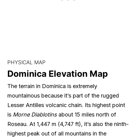
PHYSICAL MAP
Dominica Elevation Map
The terrain in Dominica is extremely
mountainous because it’s part of the rugged
Lesser Antilles volcanic chain. Its highest point
is
Morne Diablotins
about 15 miles north of
Roseau. At 1,447 m (4,747 ft), it’s also the ninth-
highest peak out of all mountains in the