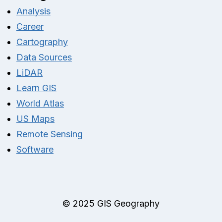
Analysis
Career
Cartography
Data Sources
LiDAR
Learn GIS
World Atlas
US Maps
Remote Sensing
Software
© 2025 GIS Geography