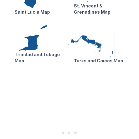
St. Vincent &
Saint Lucia Map
Grenadines Map
Trinidad and Tobago
Map
Turks and Caicos Map