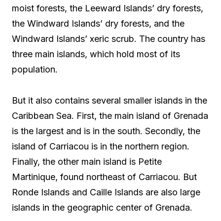
moist forests, the Leeward Islands’ dry forests,
the Windward Islands’ dry forests, and the
Windward Islands’ xeric scrub. The country has
three main islands, which hold most of its
population.
But it also contains several smaller islands in the
Caribbean Sea. First, the main island of Grenada
is the largest and is in the south. Secondly, the
island of Carriacou is in the northern region.
Finally, the other main island is Petite
Martinique, found northeast of Carriacou. But
Ronde Islands and Caille Islands are also large
islands in the geographic center of Grenada.