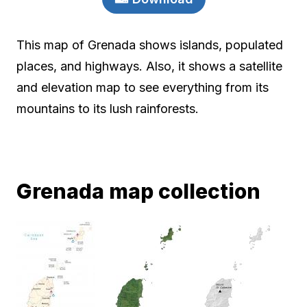
This map of Grenada shows islands, populated
places, and highways. Also, it shows a satellite
and elevation map to see everything from its
mountains to its lush rainforests.
Grenada map collection