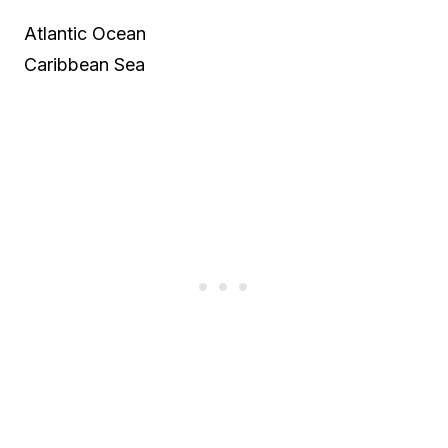
Atlantic Ocean
Caribbean Sea