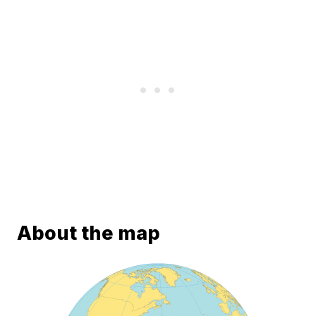
About the map