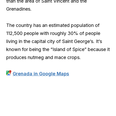
than the area of Saint Vincent and the
Grenadines.
The country has an estimated population of
112,500 people with roughly 30% of people
living in the capital city of Saint George’s. It’s
known for being the “Island of Spice” because it
produces nutmeg and mace crops.
Grenada in Google Maps