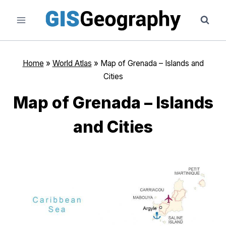
Skip
to
content
Home
»
World Atlas
»
Map of Grenada – Islands and
Cities
Map of Grenada – Islands
and Cities