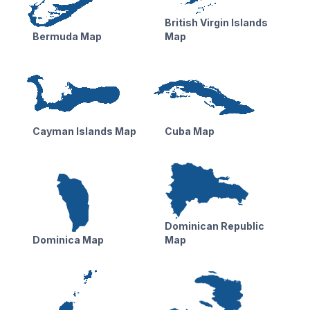
British Virgin Islands
Bermuda Map
Map
Cayman Islands Map
Cuba Map
Dominican Republic
Dominica Map
Map