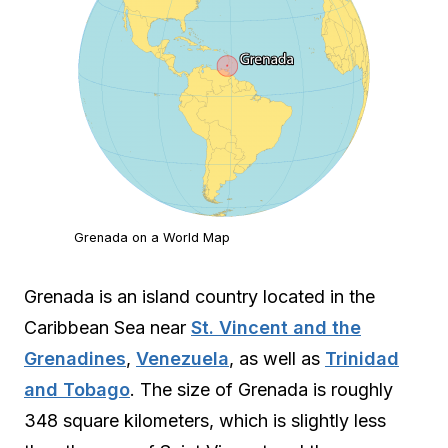
Grenada on a World Map
Grenada is an island country located in the
Caribbean Sea near
St. Vincent and the
Grenadines
,
Venezuela
, as well as
Trinidad
and Tobago
. The size of Grenada is roughly
348 square kilometers, which is slightly less