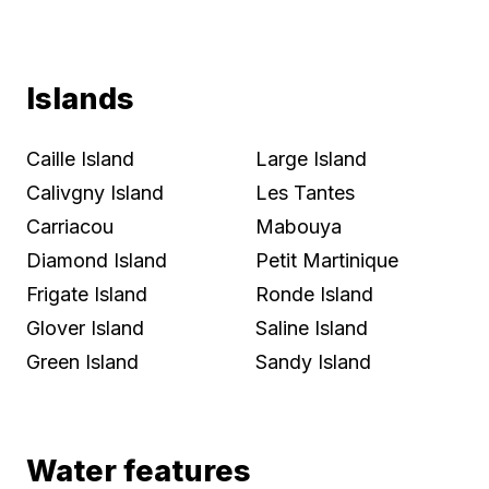
Islands
Caille Island
Large Island
Calivgny Island
Les Tantes
Carriacou
Mabouya
Diamond Island
Petit Martinique
Frigate Island
Ronde Island
Glover Island
Saline Island
Green Island
Sandy Island
Water features