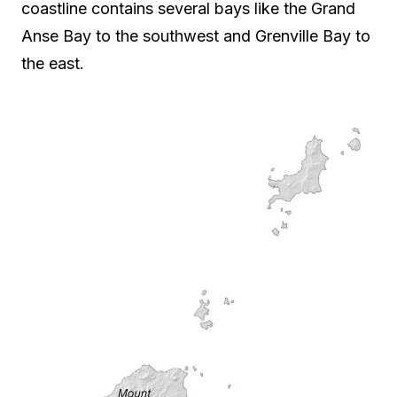
coastline contains several bays like the Grand
Anse Bay to the southwest and Grenville Bay to
the east.