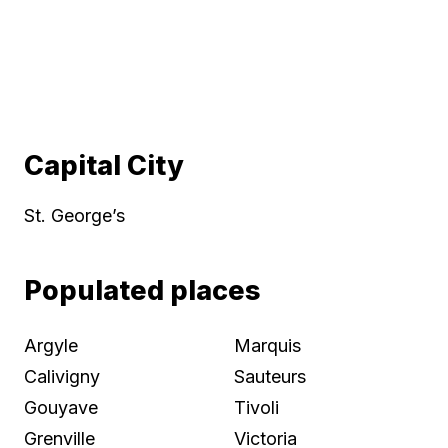
Capital City
St. George’s
Populated places
Argyle
Marquis
Calivigny
Sauteurs
Gouyave
Tivoli
Grenville
Victoria