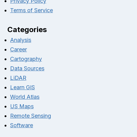
Privacy Policy
Terms of Service
Categories
Analysis
Career
Cartography
Data Sources
LiDAR
Learn GIS
World Atlas
US Maps
Remote Sensing
Software