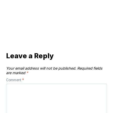
Leave a Reply
Your email address will not be published.
Required fields
are marked
*
Comment
*