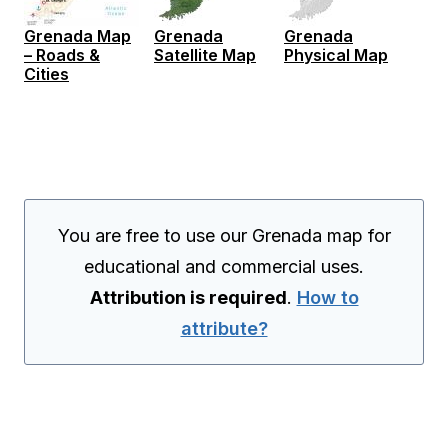
Grenada Map
Grenada
Grenada
– Roads &
Satellite Map
Physical Map
Cities
You are free to use our Grenada map for
educational and commercial uses.
Attribution is required
.
How to
attribute?