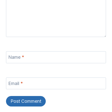
Name
*
Email
*