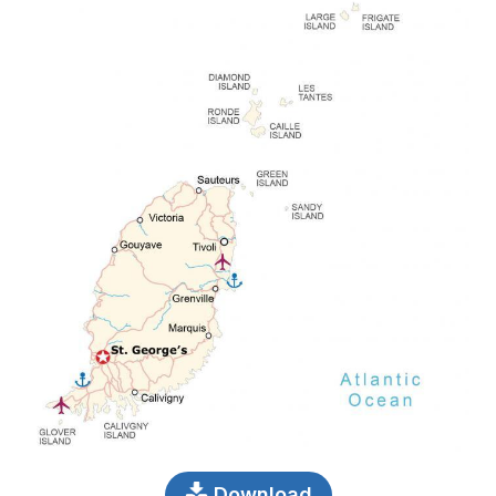
Download