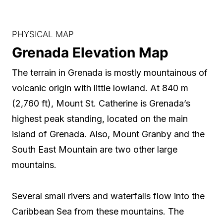
PHYSICAL MAP
Grenada Elevation Map
The terrain in Grenada is mostly mountainous of
volcanic origin with little lowland. At 840 m
(2,760 ft), Mount St. Catherine is Grenada’s
highest peak standing, located on the main
island of Grenada. Also, Mount Granby and the
South East Mountain are two other large
mountains.
Several small rivers and waterfalls flow into the
Caribbean Sea from these mountains. The