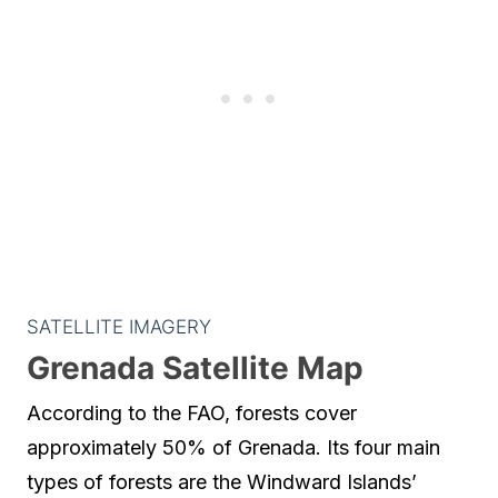
SATELLITE IMAGERY
Grenada Satellite Map
According to the FAO, forests cover
approximately 50% of Grenada. Its four main
types of forests are the Windward Islands’