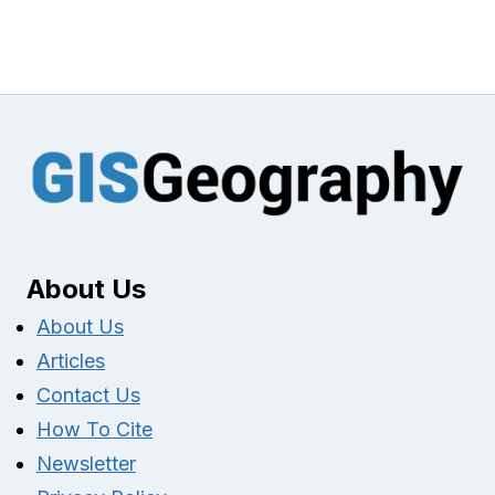
About Us
About Us
Articles
Contact Us
How To Cite
Newsletter