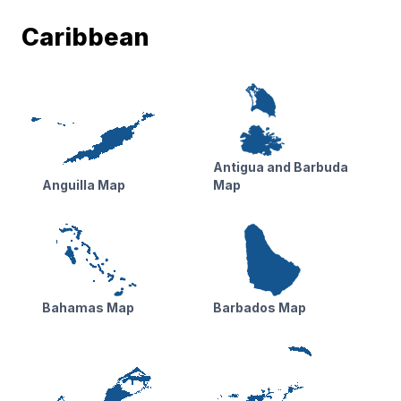
Caribbean
Antigua and Barbuda
Anguilla Map
Map
Bahamas Map
Barbados Map