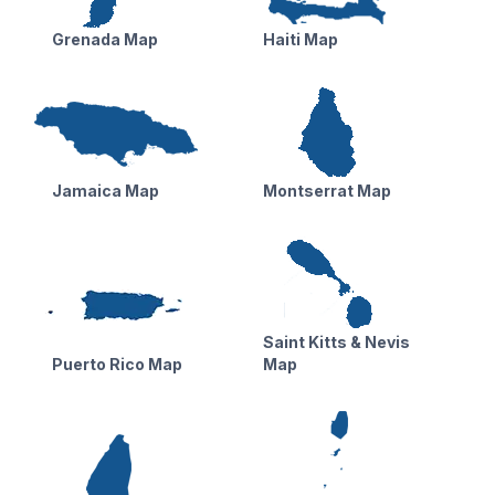
Grenada Map
Haiti Map
Jamaica Map
Montserrat Map
Saint Kitts & Nevis
Puerto Rico Map
Map