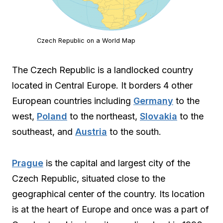
Czech Republic on a World Map
The Czech Republic is a landlocked country
located in Central Europe. It borders 4 other
European countries including
Germany
to the
west,
Poland
to the northeast,
Slovakia
to the
southeast, and
Austria
to the south.
Prague
is the capital and largest city of the
Czech Republic, situated close to the
geographical center of the country. Its location
is at the heart of Europe and once was a part of