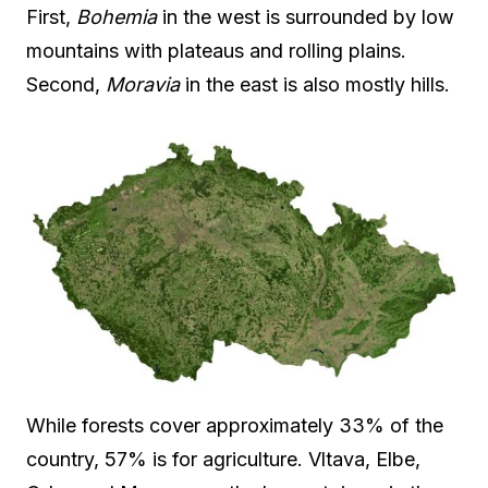
First,
Bohemia
in the west is surrounded by low
mountains with plateaus and rolling plains.
Second,
Moravia
in the east is also mostly hills.
While forests cover approximately 33% of the
country, 57% is for agriculture. Vltava, Elbe,