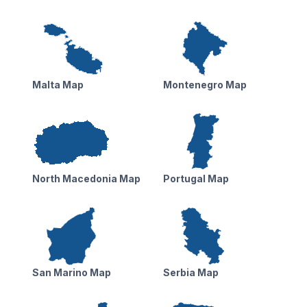
Malta Map
Montenegro Map
North Macedonia Map
Portugal Map
San Marino Map
Serbia Map