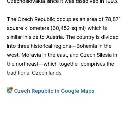
Czechoslovakia since it was dissolved in 1993.
The Czech Republic occupies an area of 78,871
square kilometers (30,452 sq mi) which is
similar in size to Austria. The country is divided
into three historical regions—Bohemia in the
west, Moravia in the east, and Czech Silesia in
the northeast—which together comprises the
traditional Czech lands.
Czech Republic in Google Maps