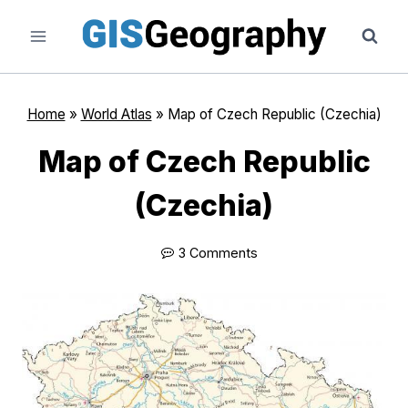
Skip
to
content
Home
»
World Atlas
»
Map of Czech Republic (Czechia)
Map of Czech Republic
(Czechia)
3 Comments