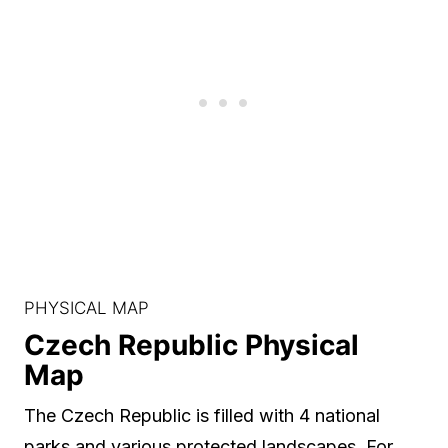
PHYSICAL MAP
Czech Republic Physical
Map
The Czech Republic is filled with 4 national
parks and various protected landscapes. For