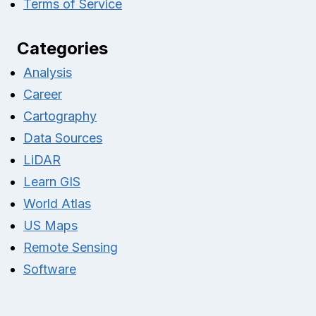
Terms of Service
Categories
Analysis
Career
Cartography
Data Sources
LiDAR
Learn GIS
World Atlas
US Maps
Remote Sensing
Software