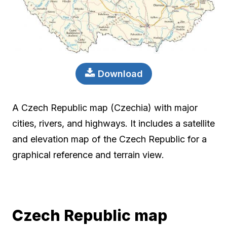
Download
A Czech Republic map (Czechia) with major
cities, rivers, and highways. It includes a satellite
and elevation map of the Czech Republic for a
graphical reference and terrain view.
Czech Republic map