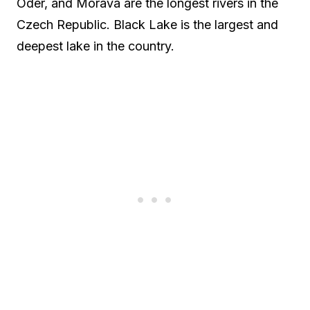
Oder, and Morava are the longest rivers in the
Czech Republic. Black Lake is the largest and
deepest lake in the country.