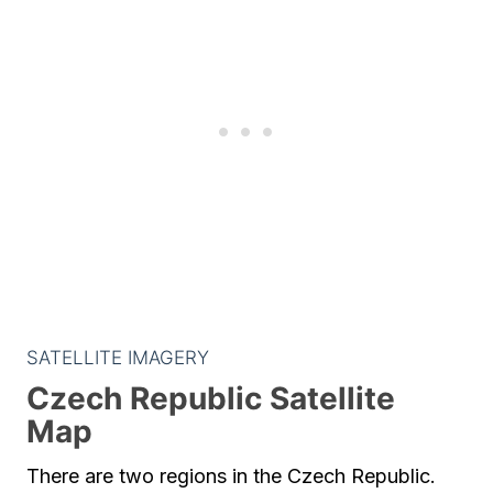
SATELLITE IMAGERY
Czech Republic Satellite
Map
There are two regions in the Czech Republic.