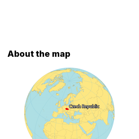
About the map