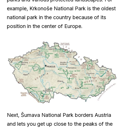
example, Krkonoše National Park is the oldest
national park in the country because of its
position in the center of Europe.
Next, Šumava National Park borders Austria
and lets you get up close to the peaks of the