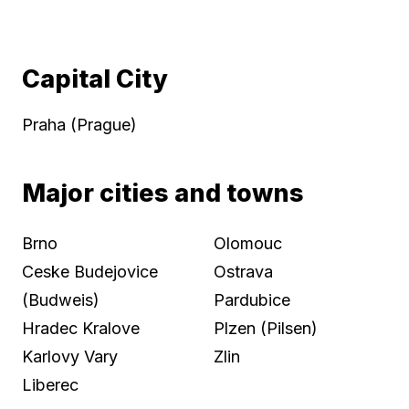
Capital City
Praha (Prague)
Major cities and towns
Brno
Olomouc
Ceske Budejovice
Ostrava
(Budweis)
Pardubice
Hradec Kralove
Plzen (Pilsen)
Karlovy Vary
Zlin
Liberec