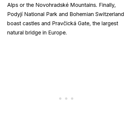
Alps or the Novohradské Mountains. Finally,
Podyjí National Park and Bohemian Switzerland
boast castles and Pravčická Gate, the largest
natural bridge in Europe.