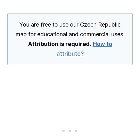
You are free to use our Czech Republic
map for educational and commercial uses.
Attribution is required
.
How to
attribute?