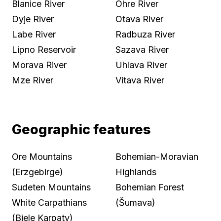
Blanice River
Ohre River
Dyje River
Otava River
Labe River
Radbuza River
Lipno Reservoir
Sazava River
Morava River
Uhlava River
Mze River
Vitava River
Geographic features
Ore Mountains
Bohemian-Moravian
(Erzgebirge)
Highlands
Sudeten Mountains
Bohemian Forest
White Carpathians
(Šumava)
(Biele Karpaty)