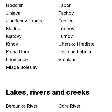
Hodonin
Tabor
Jihlava
Tachov
Jindrichuv Hradec
Teplice
Kladno
Trutnov
Klatovy
Turnov
Krnov
Uherske Hradiste
Kutna Hora
Usti nad Labem
Litomerice
Vrchlabi
Mlada Boleslav
Lakes, rivers and creeks
Berounka River
Odra River