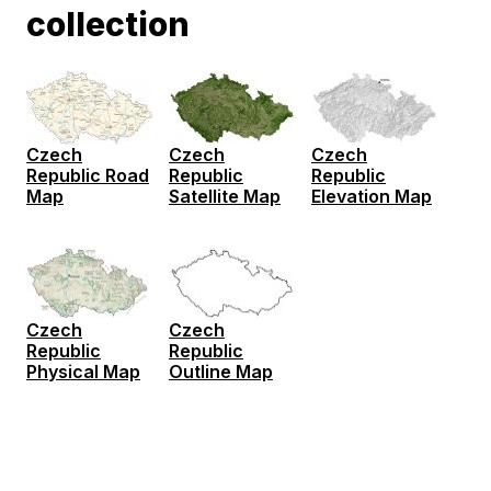
collection
Czech
Czech
Czech
Republic Road
Republic
Republic
Map
Satellite Map
Elevation Map
Czech
Czech
Republic
Republic
Physical Map
Outline Map