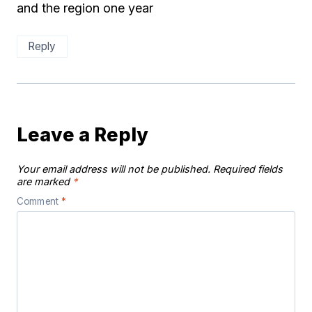
and the region one year
Reply
Leave a Reply
Your email address will not be published.
Required fields
are marked
*
Comment
*