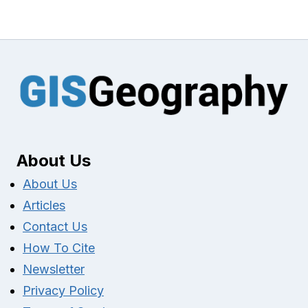
About Us
About Us
Articles
Contact Us
How To Cite
Newsletter
Privacy Policy