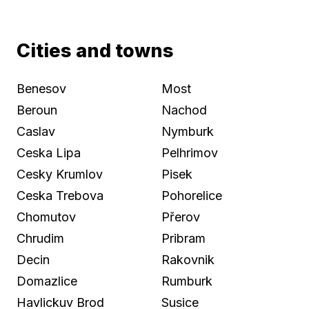
Cities and towns
Benesov
Most
Beroun
Nachod
Caslav
Nymburk
Ceska Lipa
Pelhrimov
Cesky Krumlov
Pisek
Ceska Trebova
Pohorelice
Chomutov
Přerov
Chrudim
Pribram
Decin
Rakovnik
Domazlice
Rumburk
Havlickuv Brod
Susice