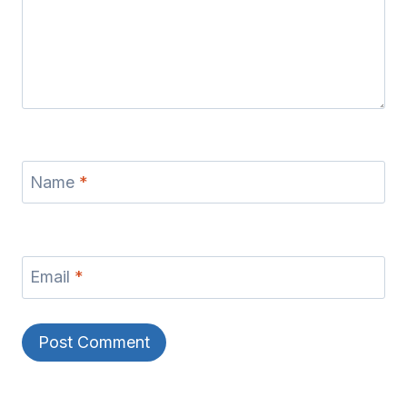
Name
*
Email
*