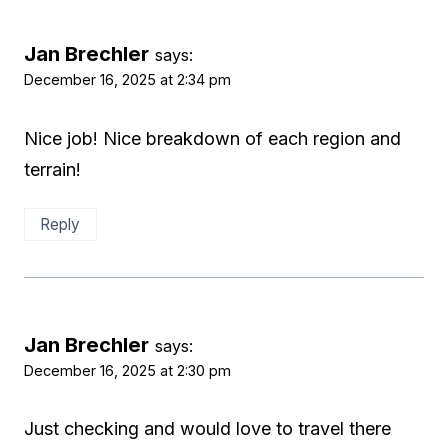
Jan Brechler
says:
December 16, 2025 at 2:34 pm
Nice job! Nice breakdown of each region and
terrain!
Reply
Jan Brechler
says:
December 16, 2025 at 2:30 pm
Just checking and would love to travel there