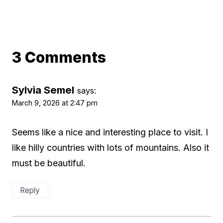
3 Comments
Sylvia Semel
says:
March 9, 2026 at 2:47 pm
Seems like a nice and interesting place to visit. I
like hilly countries with lots of mountains. Also it
must be beautiful.
Reply