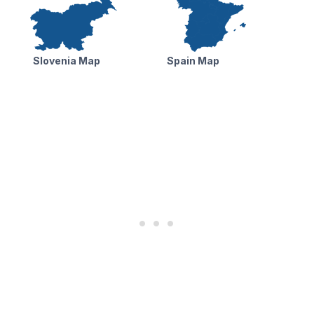
Slovenia Map
Spain Map