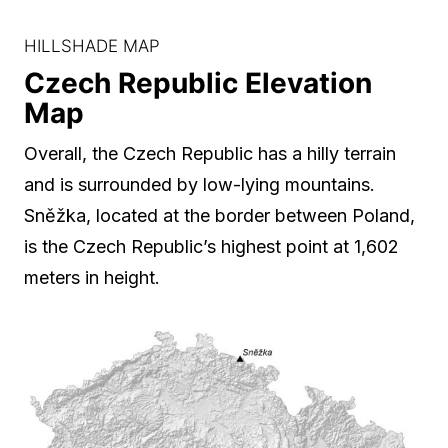
HILLSHADE MAP
Czech Republic Elevation
Map
Overall, the Czech Republic has a hilly terrain
and is surrounded by low-lying mountains.
Sněžka, located at the border between Poland,
is the Czech Republic’s highest point at 1,602
meters in height.