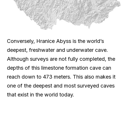
Conversely, Hranice Abyss is the world’s
deepest, freshwater and underwater cave.
Although surveys are not fully completed, the
depths of this limestone formation cave can
reach down to 473 meters. This also makes it
one of the deepest and most surveyed caves
that exist in the world today.