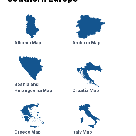
Albania Map
Andorra Map
Bosnia and
Herzegovina Map
Croatia Map
Greece Map
Italy Map