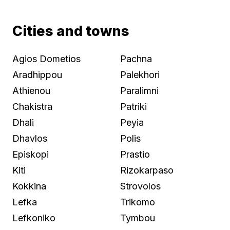
Cities and towns
Agios Dometios
Pachna
Aradhippou
Palekhori
Athienou
Paralimni
Chakistra
Patriki
Dhali
Peyia
Dhavlos
Polis
Episkopi
Prastio
Kiti
Rizokarpaso
Kokkina
Strovolos
Lefka
Trikomo
Lefkoniko
Tymbou