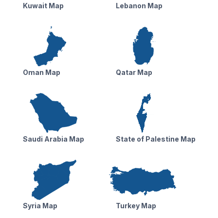
Kuwait Map
Lebanon Map
Oman Map
Qatar Map
Saudi Arabia Map
State of Palestine Map
Syria Map
Turkey Map