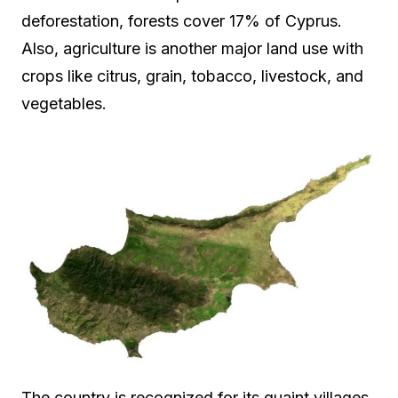
deforestation, forests cover 17% of Cyprus.
Also, agriculture is another major land use with
crops like citrus, grain, tobacco, livestock, and
vegetables.
The country is recognized for its quaint villages,