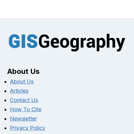
About Us
About Us
Articles
Contact Us
How To Cite
Newsletter
Privacy Policy