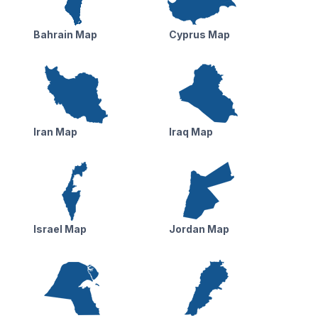
Bahrain Map
Cyprus Map
Iran Map
Iraq Map
Israel Map
Jordan Map