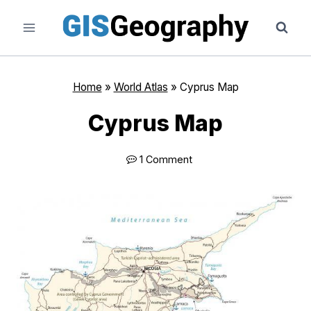
Skip
to
content
Home
»
World Atlas
»
Cyprus Map
Cyprus Map
1 Comment