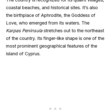
coastal beaches, and historical sites. It’s also
the birthplace of Aphrodite, the Goddess of
Love, who emerged from its waters. The
Karpas Peninsula
stretches out to the northeast
of the country. Its finger-like shape is one of the
most prominent geographical features of the
island of Cyprus.