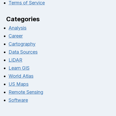
Terms of Service
Categories
Analysis
Career
Cartography
Data Sources
LiDAR
Learn GIS
World Atlas
US Maps
Remote Sensing
Software