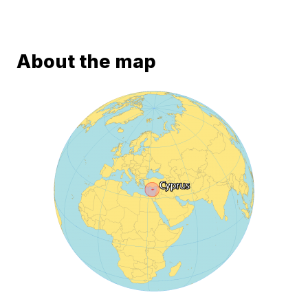
About the map