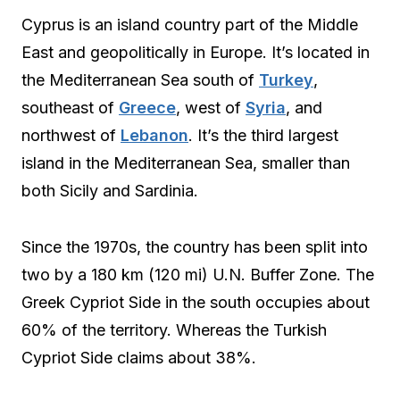
Cyprus is an island country part of the Middle
East and geopolitically in Europe. It’s located in
the Mediterranean Sea south of
Turkey
,
southeast of
Greece
, west of
Syria
, and
northwest of
Lebanon
. It’s the third largest
island in the Mediterranean Sea, smaller than
both Sicily and Sardinia.
Since the 1970s, the country has been split into
two by a 180 km (120 mi) U.N. Buffer Zone. The
Greek Cypriot Side in the south occupies about
60% of the territory. Whereas the Turkish
Cypriot Side claims about 38%.