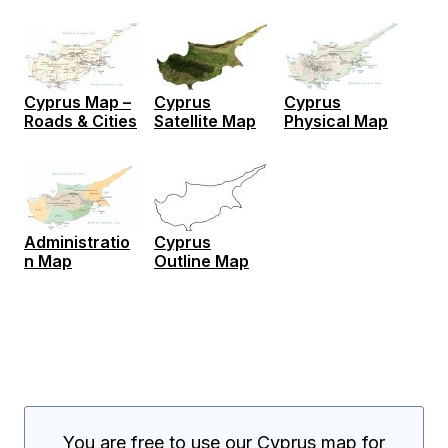
Cyprus Map –
Cyprus
Cyprus
Roads & Cities
Satellite Map
Physical Map
Administratio
Cyprus
n Map
Outline Map
You are free to use our Cyprus map for