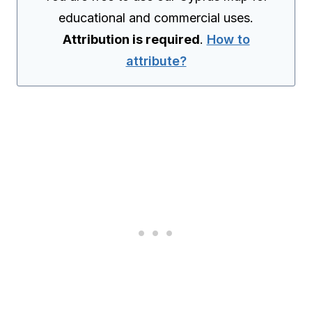
educational and commercial uses.
Attribution is required
.
How to
attribute?