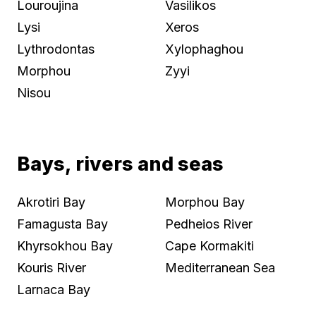
Louroujina
Vasilikos
Lysi
Xeros
Lythrodontas
Xylophaghou
Morphou
Zyyi
Nisou
Bays, rivers and seas
Akrotiri Bay
Morphou Bay
Famagusta Bay
Pedheios River
Khyrsokhou Bay
Cape Kormakiti
Kouris River
Mediterranean Sea
Larnaca Bay