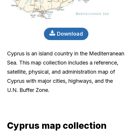
Download
Cyprus is an island country in the Mediterranean
Sea. This map collection includes a reference,
satellite, physical, and administration map of
Cyprus with major cities, highways, and the
U.N. Buffer Zone.
Cyprus map collection