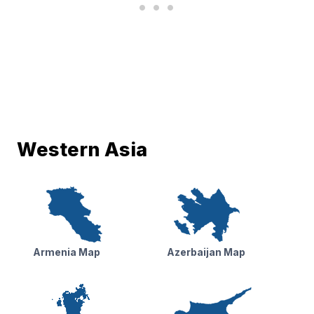
Western Asia
Armenia Map
Azerbaijan Map