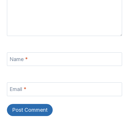
Name
*
Email
*