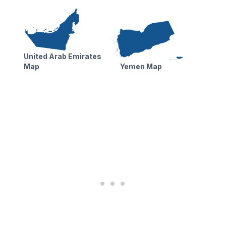
United Arab Emirates
Map
Yemen Map