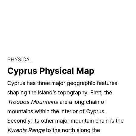
PHYSICAL
Cyprus Physical Map
Cyprus has three major geographic features
shaping the island’s topography. First, the
Troodos Mountains
are a long chain of
mountains within the interior of Cyprus.
Secondly, its other major mountain chain is the
Kyrenia Range
to the north along the