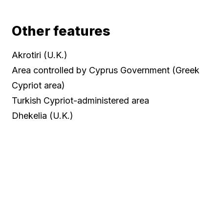
Other features
Akrotiri (U.K.)
Area controlled by Cyprus Government (Greek
Cypriot area)
Turkish Cypriot-administered area
Dhekelia (U.K.)