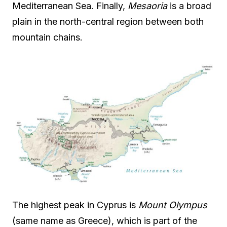
Mediterranean Sea. Finally,
Mesaoria
is a broad
plain in the north-central region between both
mountain chains.
The highest peak in Cyprus is
Mount Olympus
(same name as Greece), which is part of the