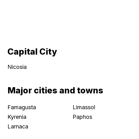
Capital City
Nicosia
Major cities and towns
Famagusta
Limassol
Kyrenia
Paphos
Larnaca