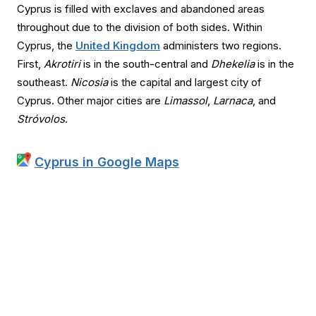
Cyprus is filled with exclaves and abandoned areas
throughout due to the division of both sides. Within
Cyprus, the
United Kingdom
administers two regions.
First,
Akrotiri
is in the south-central and
Dhekelia
is in the
southeast.
Nicosia
is the capital and largest city of
Cyprus. Other major cities are
Limassol
,
Larnaca
, and
Stróvolos
.
Cyprus in Google Maps