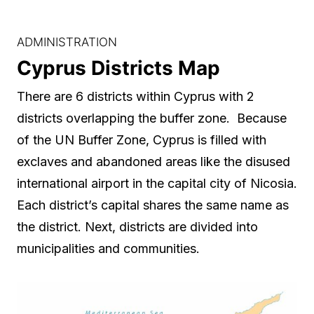
ADMINISTRATION
Cyprus Districts Map
There are 6 districts within Cyprus with 2
districts overlapping the buffer zone. Because
of the UN Buffer Zone, Cyprus is filled with
exclaves and abandoned areas like the disused
international airport in the capital city of Nicosia.
Each district’s capital shares the same name as
the district. Next, districts are divided into
municipalities and communities.