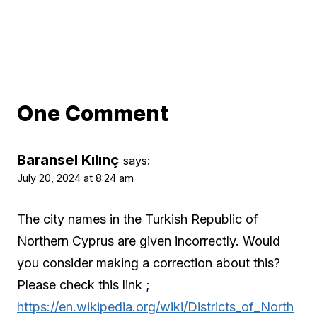
One Comment
Baransel Kılınç
says:
July 20, 2024 at 8:24 am
The city names in the Turkish Republic of
Northern Cyprus are given incorrectly. Would
you consider making a correction about this?
Please check this link ;
https://en.wikipedia.org/wiki/Districts_of_North