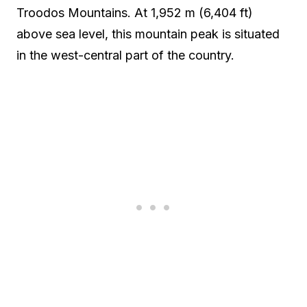
Troodos Mountains. At 1,952 m (6,404 ft)
above sea level, this mountain peak is situated
in the west-central part of the country.