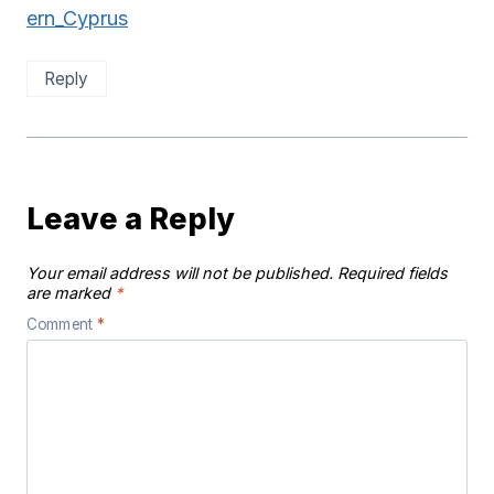
ern_Cyprus
Reply
Leave a Reply
Your email address will not be published.
Required fields
are marked
*
Comment
*