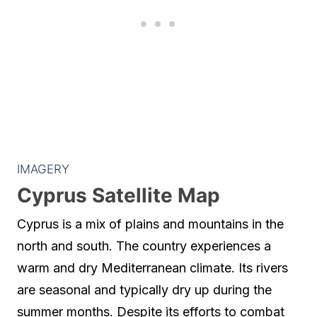
IMAGERY
Cyprus Satellite Map
Cyprus is a mix of plains and mountains in the
north and south. The country experiences a
warm and dry Mediterranean climate. Its rivers
are seasonal and typically dry up during the
summer months. Despite its efforts to combat