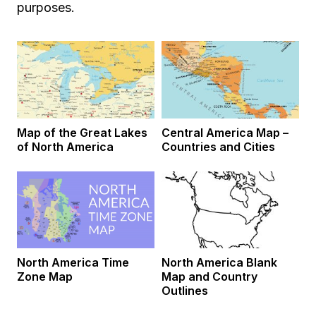
purposes.
Map of the Great Lakes
Central America Map –
of North America
Countries and Cities
North America Time
North America Blank
Zone Map
Map and Country
Outlines