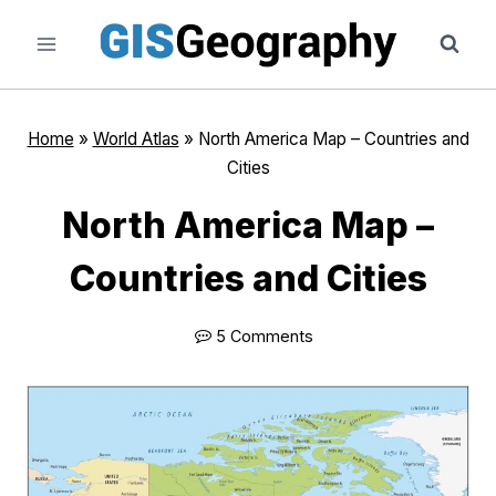
Skip
to
content
Home
»
World Atlas
»
North America Map – Countries and
Cities
North America Map –
Countries and Cities
5 Comments