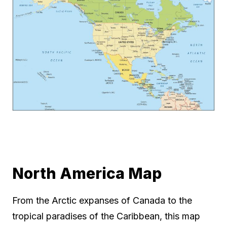
North America Map
From the Arctic expanses of Canada to the
tropical paradises of the Caribbean, this map