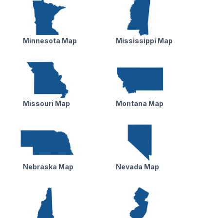
Minnesota Map
Mississippi Map
Missouri Map
Montana Map
Nebraska Map
Nevada Map