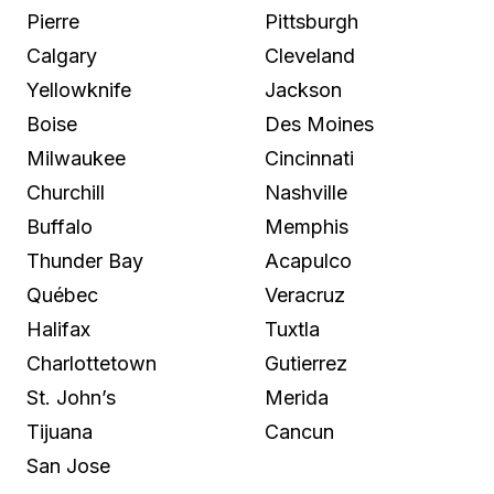
Pierre
Pittsburgh
Calgary
Cleveland
Yellowknife
Jackson
Boise
Des Moines
Milwaukee
Cincinnati
Churchill
Nashville
Buffalo
Memphis
Thunder Bay
Acapulco
Québec
Veracruz
Halifax
Tuxtla
Charlottetown
Gutierrez
St. John’s
Merida
Tijuana
Cancun
San Jose