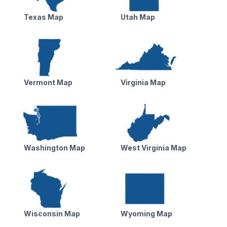
Texas Map
Utah Map
Vermont Map
Virginia Map
Washington Map
West Virginia Map
Wisconsin Map
Wyoming Map