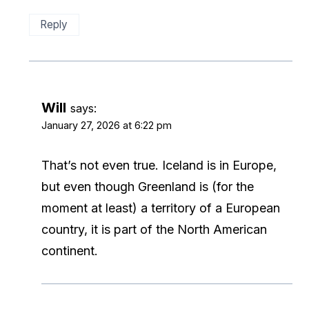
Reply
Will
says:
January 27, 2026 at 6:22 pm
That’s not even true. Iceland is in Europe,
but even though Greenland is (for the
moment at least) a territory of a European
country, it is part of the North American
continent.