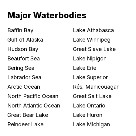
Major Waterbodies
Baffin Bay
Lake Athabasca
Gulf of Alaska
Lake Winnipeg
Hudson Bay
Great Slave Lake
Beaufort Sea
Lake Nipigon
Bering Sea
Lake Erie
Labrador Sea
Lake Superior
Arctic Ocean
Rés. Manicouagan
North Pacific Ocean
Great Salt Lake
North Atlantic Ocean
Lake Ontario
Great Bear Lake
Lake Huron
Reindeer Lake
Lake Michigan