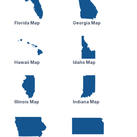
Florida Map
Georgia Map
Hawaii Map
Idaho Map
Illinois Map
Indiana Map