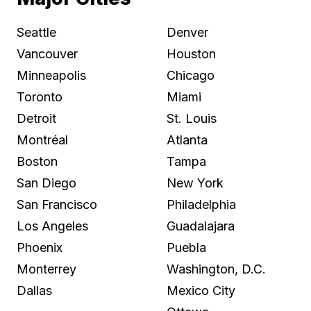
Seattle
Denver
Vancouver
Houston
Minneapolis
Chicago
Toronto
Miami
Detroit
St. Louis
Montréal
Atlanta
Boston
Tampa
San Diego
New York
San Francisco
Philadelphia
Los Angeles
Guadalajara
Phoenix
Puebla
Monterrey
Washington, D.C.
Dallas
Mexico City