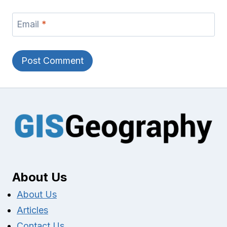
Email
*
About Us
About Us
Articles
Contact Us