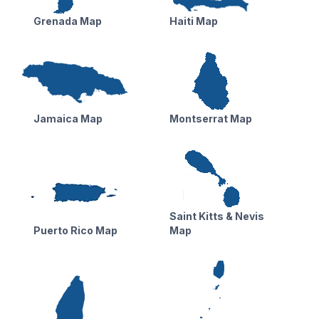
Grenada Map
Haiti Map
Jamaica Map
Montserrat Map
Saint Kitts & Nevis
Puerto Rico Map
Map