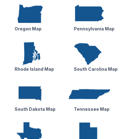
Oregon Map
Pennsylvania Map
Rhode Island Map
South Carolina Map
South Dakota Map
Tennessee Map