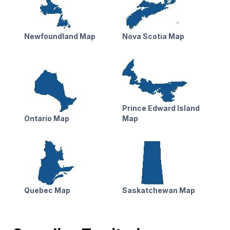
Newfoundland Map
Nova Scotia Map
Prince Edward Island
Ontario Map
Map
Quebec Map
Saskatchewan Map