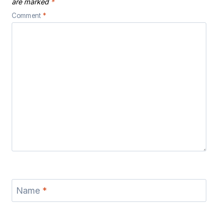
are marked
*
Comment
*
Name
*