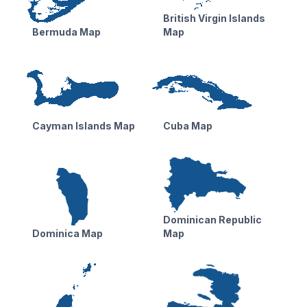
British Virgin Islands
Bermuda Map
Map
Cayman Islands Map
Cuba Map
Dominican Republic
Dominica Map
Map