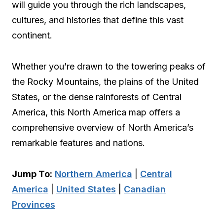
will guide you through the rich landscapes,
cultures, and histories that define this vast
continent.
Whether you’re drawn to the towering peaks of
the Rocky Mountains, the plains of the United
States, or the dense rainforests of Central
America, this North America map offers a
comprehensive overview of North America’s
remarkable features and nations.
Jump To:
Northern America
|
Central
America
|
United States
|
Canadian
Provinces