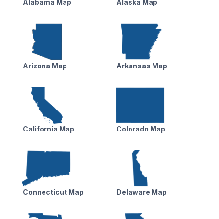
Alabama Map
Alaska Map
Arizona Map
Arkansas Map
California Map
Colorado Map
Connecticut Map
Delaware Map