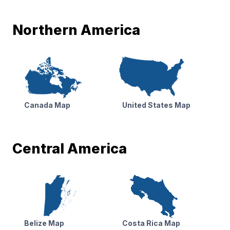
Northern America
Canada Map
United States Map
Central America
Belize Map
Costa Rica Map