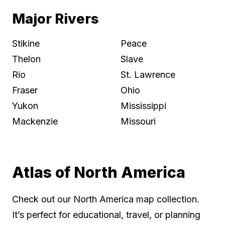
Major Rivers
Stikine
Peace
Thelon
Slave
Rio
St. Lawrence
Fraser
Ohio
Yukon
Mississippi
Mackenzie
Missouri
Atlas of North America
Check out our North America map collection.
It’s perfect for educational, travel, or planning