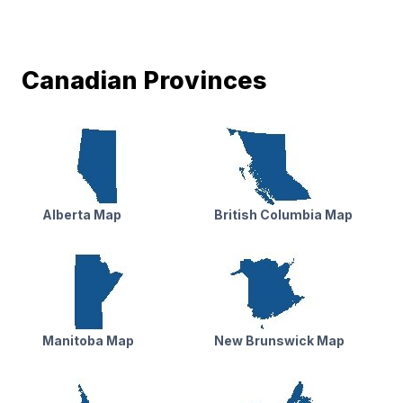
Canadian Provinces
Alberta Map
British Columbia Map
Manitoba Map
New Brunswick Map