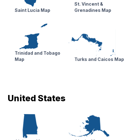
St. Vincent &
Saint Lucia Map
Grenadines Map
Trinidad and Tobago
Map
Turks and Caicos Map
United States