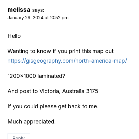
melissa
says:
January 29, 2024 at 10:52 pm
Hello
Wanting to know if you print this map out
https://gisgeography.com/north-america-map/
1200×1000 laminated?
And post to Victoria, Australia 3175
If you could please get back to me.
Much appreciated.
Reply