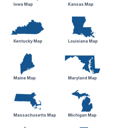
Iowa Map
Kansas Map
Kentucky Map
Louisiana Map
Maine Map
Maryland Map
Massachusetts Map
Michigan Map