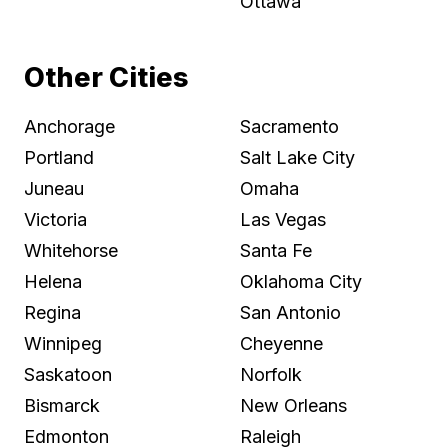
Ottawa
Other Cities
Anchorage
Sacramento
Portland
Salt Lake City
Juneau
Omaha
Victoria
Las Vegas
Whitehorse
Santa Fe
Helena
Oklahoma City
Regina
San Antonio
Winnipeg
Cheyenne
Saskatoon
Norfolk
Bismarck
New Orleans
Edmonton
Raleigh