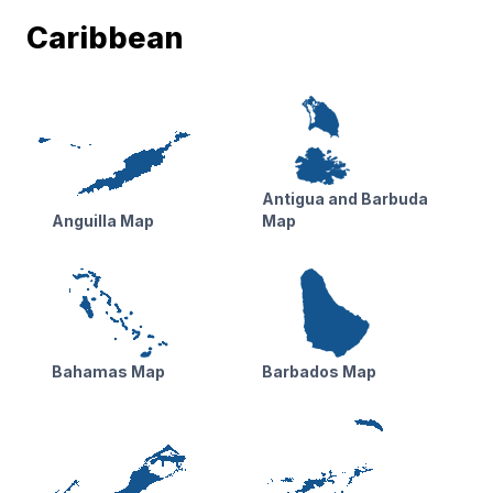
Caribbean
Antigua and Barbuda
Anguilla Map
Map
Bahamas Map
Barbados Map