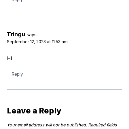
Tringu
says:
September 12, 2023 at 11:53 am
Hi
Reply
Leave a Reply
Your email address will not be published.
Required fields