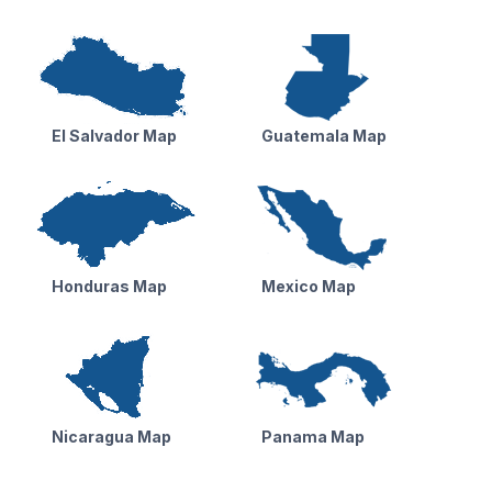
El Salvador Map
Guatemala Map
Honduras Map
Mexico Map
Nicaragua Map
Panama Map