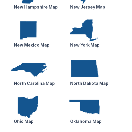
New Hampshire Map
New Jersey Map
New Mexico Map
New York Map
North Carolina Map
North Dakota Map
Ohio Map
Oklahoma Map