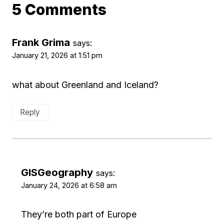
5 Comments
Frank Grima
says:
January 21, 2026 at 1:51 pm
what about Greenland and Iceland?
Reply
GISGeography
says:
January 24, 2026 at 6:58 am
They’re both part of Europe