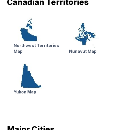
Canadian Territories
Northwest Territories
Map
Nunavut Map
Yukon Map
Major Cities